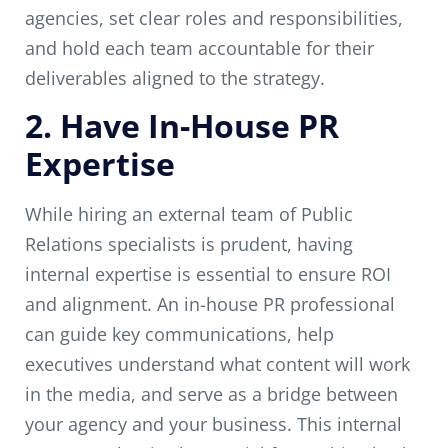
agencies, set clear roles and responsibilities,
and hold each team accountable for their
deliverables aligned to the strategy.
2. Have In-House PR
Expertise
While hiring an external team of Public
Relations specialists is prudent, having
internal expertise is essential to ensure ROI
and alignment. An in-house PR professional
can guide key communications, help
executives understand what content will work
in the media, and serve as a bridge between
your agency and your business. This internal