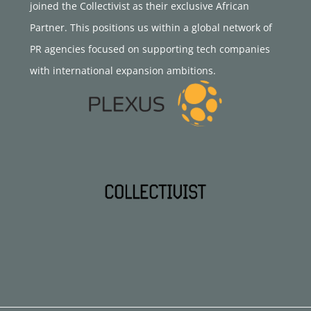
joined the Collectivist as their exclusive African
Partner. This positions us within a global network of
PR agencies focused on supporting tech companies
with international expansion ambitions.