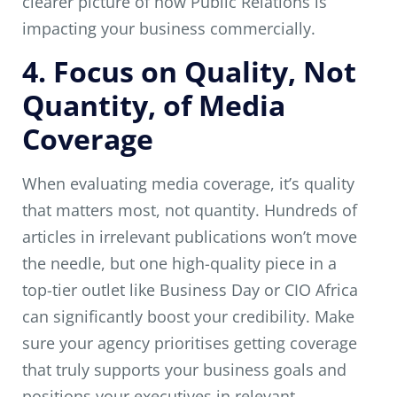
clearer picture of how Public Relations is
impacting your business commercially.
4. Focus on Quality, Not
Quantity, of Media
Coverage
When evaluating media coverage, it’s quality
that matters most, not quantity. Hundreds of
articles in irrelevant publications won’t move
the needle, but one high-quality piece in a
top-tier outlet like Business Day or CIO Africa
can significantly boost your credibility. Make
sure your agency prioritises getting coverage
that truly supports your business goals and
positions your executives in relevant