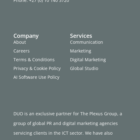
Phone: +27 (0) 10 140 3720
Company
Services
About
Communication
Careers
Marketing
Terms & Conditions
Digital Marketing
Privacy & Cookie Policy
Global Studio
AI Software Use Policy
DUO is an exclusive partner for The Plexus Group, a
group of global PR and digital marketing agencies
servicing clients in the ICT sector. We have also