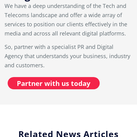
We have a deep understanding of the Tech and
Telecoms landscape and offer a wide array of
services to position our clients effectively in the
media and across all relevant digital platforms.
So, partner with a specialist PR and Digital
Agency that understands your business, industry
and customers.
Partner with us today
Related News Articles