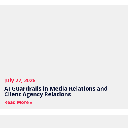
July 27, 2026
AI Guardrails in Media Relations and
Client Agency Relations
Read More »