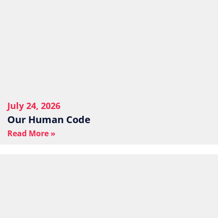
July 24, 2026
Our Human Code
Read More »