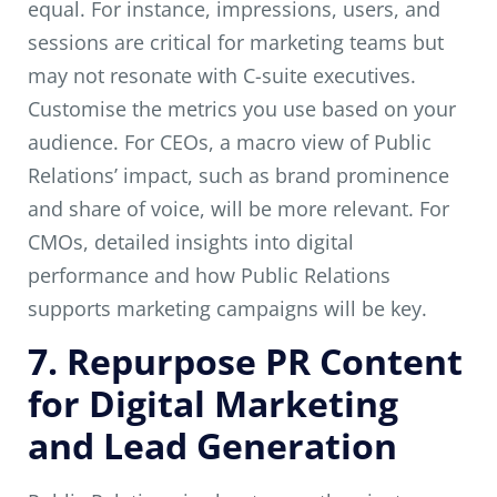
equal. For instance, impressions, users, and
sessions are critical for marketing teams but
may not resonate with C-suite executives.
Customise the metrics you use based on your
audience. For CEOs, a macro view of Public
Relations’ impact, such as brand prominence
and share of voice, will be more relevant. For
CMOs, detailed insights into digital
performance and how Public Relations
supports marketing campaigns will be key.
7. Repurpose PR Content
for Digital Marketing
and Lead Generation