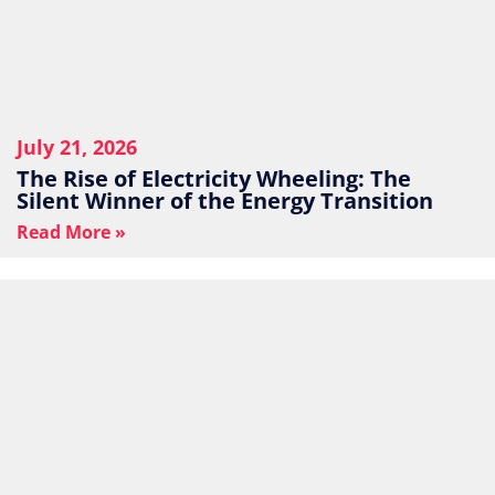
July 21, 2026
The Rise of Electricity Wheeling: The
Silent Winner of the Energy Transition
Read More »