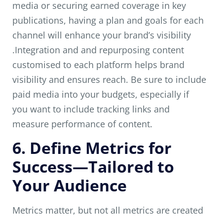
media or securing earned coverage in key
publications, having a plan and goals for each
channel will enhance your brand’s visibility
.Integration and and repurposing content
customised to each platform helps brand
visibility and ensures reach. Be sure to include
paid media into your budgets, especially if
you want to include tracking links and
measure performance of content.
6. Define Metrics for
Success—Tailored to
Your Audience
Metrics matter, but not all metrics are created