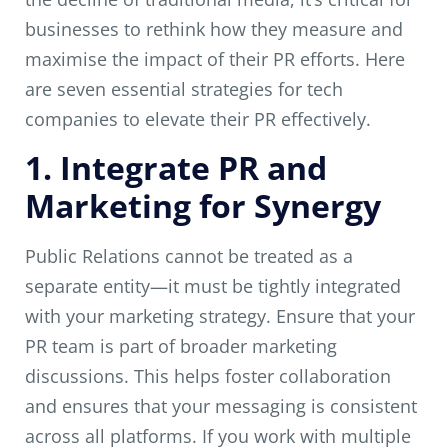
businesses to rethink how they measure and
maximise the impact of their PR efforts. Here
are seven essential strategies for tech
companies to elevate their PR effectively.
1. Integrate PR and
Marketing for Synergy
Public Relations cannot be treated as a
separate entity—it must be tightly integrated
with your marketing strategy. Ensure that your
PR team is part of broader marketing
discussions. This helps foster collaboration
and ensures that your messaging is consistent
across all platforms. If you work with multiple