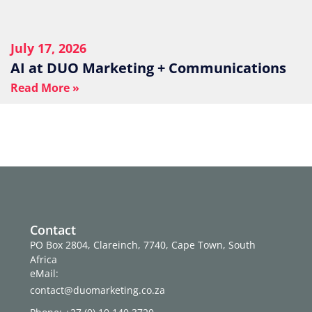
July 17, 2026
AI at DUO Marketing + Communications
Read More »
Contact
PO Box 2804, Clareinch, 7740, Cape Town, South
Africa
eMail:
contact@duomarketing.co.za