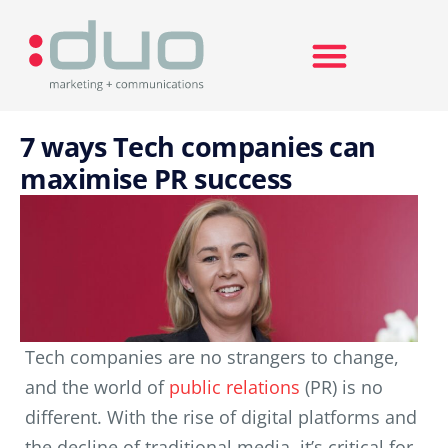
Search for:
7 ways Tech companies can
maximise PR success
Tech companies are no strangers to change,
and the world of
public relations
(PR) is no
different. With the rise of digital platforms and
the decline of traditional media, it’s critical for