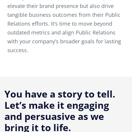
elevate their brand presence but also drive
tangible business outcomes from their Public
Relations efforts. It’s time to move beyond
outdated metrics and align Public Relations
with your company’s broader goals for lasting
success.
You have a story to tell.
Let’s make it engaging
and persuasive as we
bring it to life.