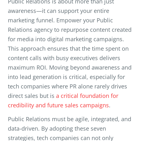
Public Relations is about more than just
awareness—it can support your entire
marketing funnel. Empower your Public
Relations agency to repurpose content created
for media into digital marketing campaigns.
This approach ensures that the time spent on
content calls with busy executives delivers
maximum ROI. Moving beyond awareness and
into lead generation is critical, especially for
tech companies where PR alone rarely drives
direct sales but is
a critical foundation for
credibility and future sales campaigns
.
Public Relations must be agile, integrated, and
data-driven. By adopting these seven
strategies, tech companies can not only