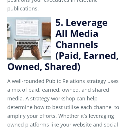
publications.
5. Leverage
All Media
Channels
(Paid, Earned,
Owned, Shared)
A well-rounded Public Relations strategy uses
a mix of paid, earned, owned, and shared
media. A strategy workshop can help
determine how to best utilise each channel to
amplify your efforts. Whether it’s leveraging
owned platforms like your website and social