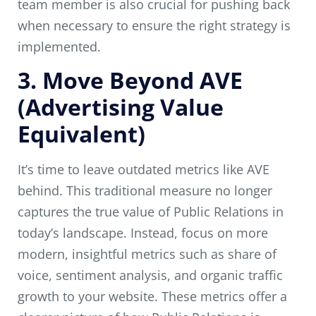
team member is also crucial for pushing back
when necessary to ensure the right strategy is
implemented.
3. Move Beyond AVE
(Advertising Value
Equivalent)
It’s time to leave outdated metrics like AVE
behind. This traditional measure no longer
captures the true value of Public Relations in
today’s landscape. Instead, focus on more
modern, insightful metrics such as share of
voice, sentiment analysis, and organic traffic
growth to your website. These metrics offer a