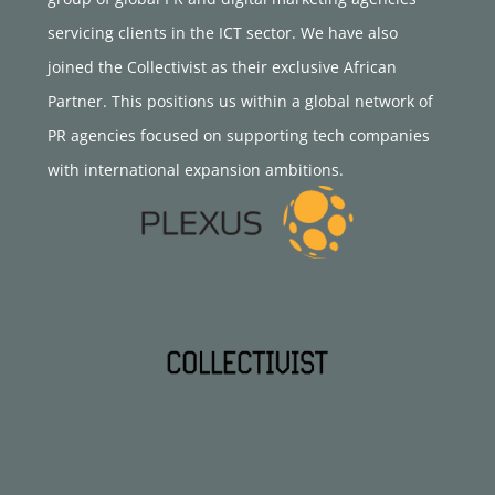
servicing clients in the ICT sector. We have also
joined the Collectivist as their exclusive African
Partner. This positions us within a global network of
PR agencies focused on supporting tech companies
with international expansion ambitions.