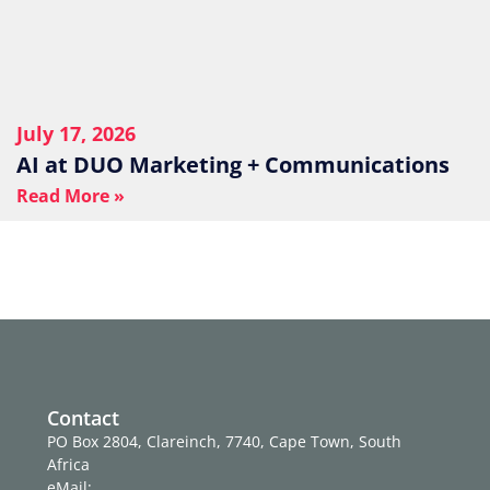
July 17, 2026
AI at DUO Marketing + Communications
Read More »
Contact
PO Box 2804, Clareinch, 7740, Cape Town, South
Africa
eMail: