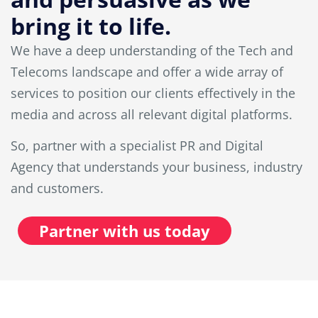
bring it to life.
We have a deep understanding of the Tech and
Telecoms landscape and offer a wide array of
services to position our clients effectively in the
media and across all relevant digital platforms.
So, partner with a specialist PR and Digital
Agency that understands your business, industry
and customers.
Partner with us today