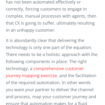
has not been automated effectively or
correctly, forcing customers to engage in
complex, manual processes with agents, then
that CX is going to suffer, ultimately resulting
in an unhappy customer.
It is abundantly clear that delivering the
technology is only one part of the equation.
There needs to be a holistic approach with the
following components in place: The right
technology, a
comprehensive customer
journey mapping exercise
, and the facilitation
of the required automation. In other words
you want your partner to deliver the channel
and process, map your customer journey and
ensure that automation makes for a fluid,