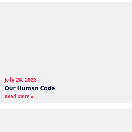
July 24, 2026
Our Human Code
Read More »