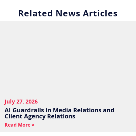
Related News Articles
July 27, 2026
AI Guardrails in Media Relations and
Client Agency Relations
Read More »