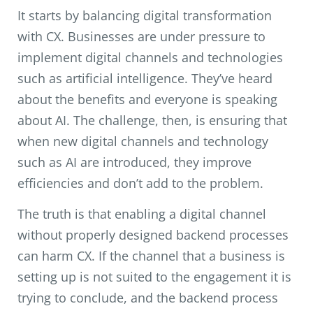
It starts by balancing digital transformation
with CX. Businesses are under pressure to
implement digital channels and technologies
such as artificial intelligence. They’ve heard
about the benefits and everyone is speaking
about AI. The challenge, then, is ensuring that
when new digital channels and technology
such as AI are introduced, they improve
efficiencies and don’t add to the problem.
The truth is that enabling a digital channel
without properly designed backend processes
can harm CX. If the channel that a business is
setting up is not suited to the engagement it is
trying to conclude, and the backend process