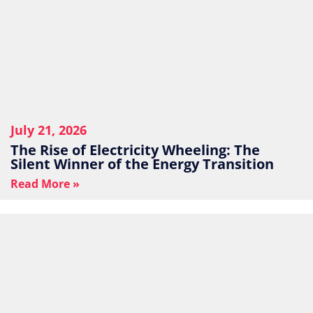
July 21, 2026
The Rise of Electricity Wheeling: The
Silent Winner of the Energy Transition
Read More »