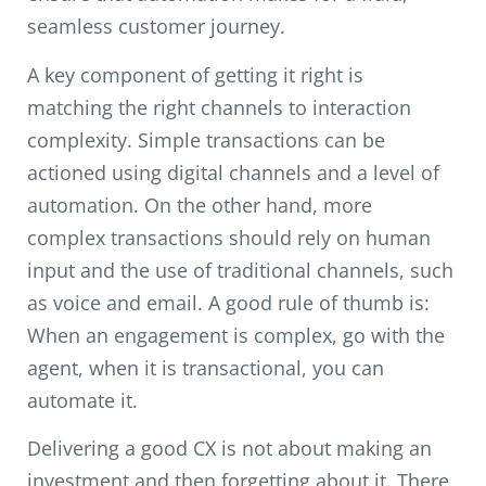
seamless customer journey.
A key component of getting it right is
matching the right channels to interaction
complexity. Simple transactions can be
actioned using digital channels and a level of
automation. On the other hand, more
complex transactions should rely on human
input and the use of traditional channels, such
as voice and email. A good rule of thumb is:
When an engagement is complex, go with the
agent, when it is transactional, you can
automate it.
Delivering a good CX is not about making an
investment and then forgetting about it. There