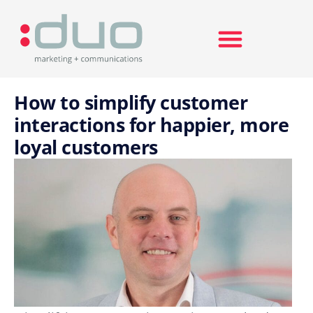
Search for:
How to simplify customer
interactions for happier, more
loyal customers