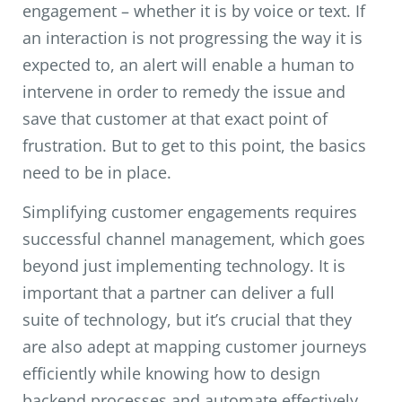
engagement – whether it is by voice or text. If
an interaction is not progressing the way it is
expected to, an alert will enable a human to
intervene in order to remedy the issue and
save that customer at that exact point of
frustration. But to get to this point, the basics
need to be in place.
Simplifying customer engagements requires
successful channel management, which goes
beyond just implementing technology. It is
important that a partner can deliver a full
suite of technology, but it’s crucial that they
are also adept at mapping customer journeys
efficiently while knowing how to design
backend processes and automate effectively.