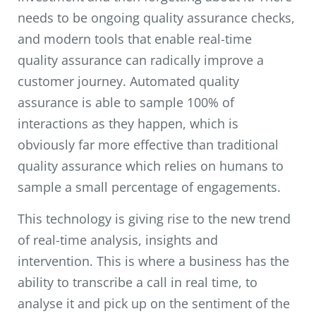
needs to be ongoing quality assurance checks,
and modern tools that enable real-time
quality assurance can radically improve a
customer journey. Automated quality
assurance is able to sample 100% of
interactions as they happen, which is
obviously far more effective than traditional
quality assurance which relies on humans to
sample a small percentage of engagements.
This technology is giving rise to the new trend
of real-time analysis, insights and
intervention. This is where a business has the
ability to transcribe a call in real time, to
analyse it and pick up on the sentiment of the