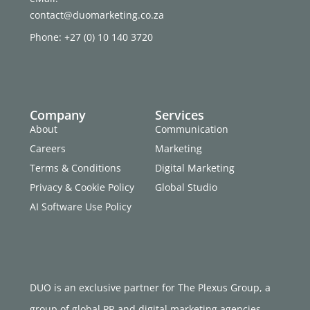
contact@duomarketing.co.za
Phone: +27 (0) 10 140 3720
Company
Services
About
Communication
Careers
Marketing
Terms & Conditions
Digital Marketing
Privacy & Cookie Policy
Global Studio
AI Software Use Policy
DUO is an exclusive partner for The Plexus Group, a
group of global PR and digital marketing agencies