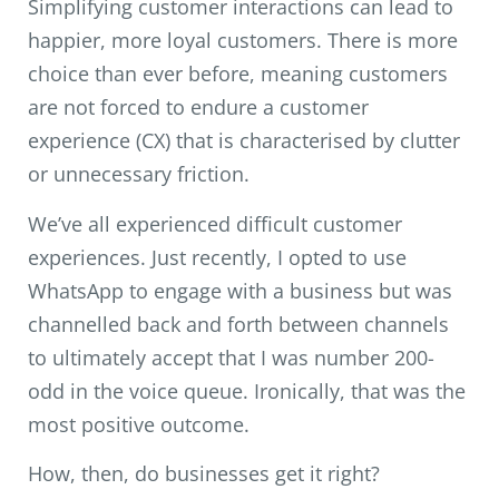
Simplifying customer interactions can lead to
happier, more loyal customers. There is more
choice than ever before, meaning customers
are not forced to endure a customer
experience (CX) that is characterised by clutter
or unnecessary friction.
We’ve all experienced difficult customer
experiences. Just recently, I opted to use
WhatsApp to engage with a business but was
channelled back and forth between channels
to ultimately accept that I was number 200-
odd in the voice queue. Ironically, that was the
most positive outcome.
How, then, do businesses get it right?