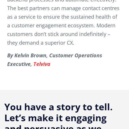
The best partners can manage contact centres
as a service to ensure the sustained health of
a customer engagement ecosystem. Modern
customers don’t stick around indefinitely –
they demand a superior CX.
By Kelvin Brown, Customer Operations
Executive,
Telviva
You have a story to tell.
Let’s make it engaging
and persuasive as we