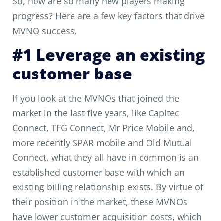
So, how are so many new players making
progress? Here are a few key factors that drive
MVNO success.
#1 Leverage an existing
customer base
If you look at the MVNOs that joined the
market in the last five years, like Capitec
Connect, TFG Connect, Mr Price Mobile and,
more recently SPAR mobile and Old Mutual
Connect, what they all have in common is an
established customer base with which an
existing billing relationship exists. By virtue of
their position in the market, these MVNOs
have lower customer acquisition costs, which