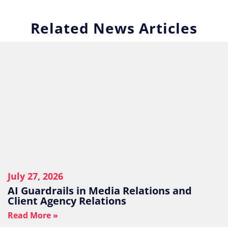
Related News Articles
July 27, 2026
AI Guardrails in Media Relations and
Client Agency Relations
Read More »