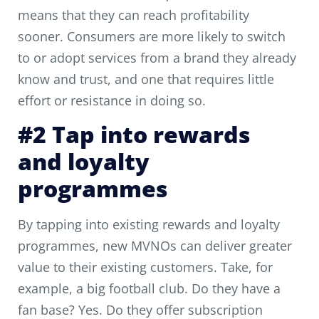
means that they can reach profitability
sooner. Consumers are more likely to switch
to or adopt services from a brand they already
know and trust, and one that requires little
effort or resistance in doing so.
#2 Tap into rewards
and loyalty
programmes
By tapping into existing rewards and loyalty
programmes, new MVNOs can deliver greater
value to their existing customers. Take, for
example, a big football club. Do they have a
fan base? Yes. Do they offer subscription