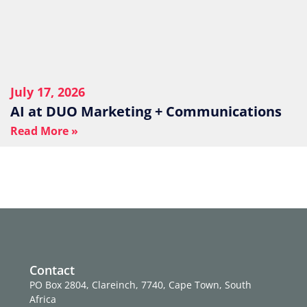
July 17, 2026
AI at DUO Marketing + Communications
Read More »
Contact
PO Box 2804, Clareinch, 7740, Cape Town, South
Africa