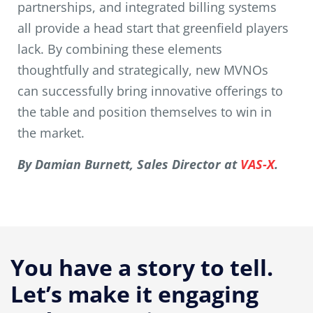
partnerships, and integrated billing systems
all provide a head start that greenfield players
lack. By combining these elements
thoughtfully and strategically, new MVNOs
can successfully bring innovative offerings to
the table and position themselves to win in
the market.
By Damian Burnett, Sales Director at
VAS-X
.
You have a story to tell.
Let’s make it engaging