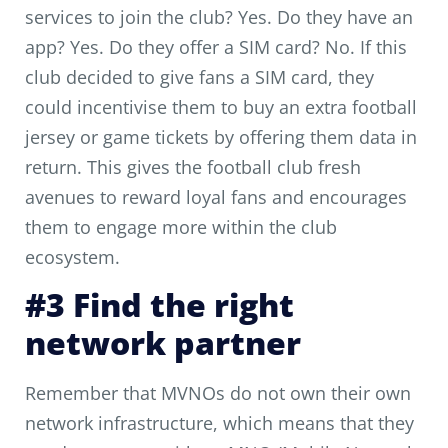
services to join the club? Yes. Do they have an
app? Yes. Do they offer a SIM card? No. If this
club decided to give fans a SIM card, they
could incentivise them to buy an extra football
jersey or game tickets by offering them data in
return. This gives the football club fresh
avenues to reward loyal fans and encourages
them to engage more within the club
ecosystem.
#3 Find the right
network partner
Remember that MVNOs do not own their own
network infrastructure, which means that they