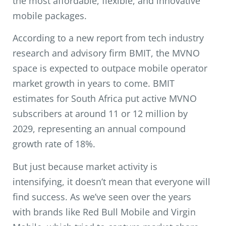
the most affordable, flexible, and innovative
mobile packages.
According to a new report from tech industry
research and advisory firm
BMIT
, the MVNO
space is expected to outpace mobile operator
market growth in years to come. BMIT
estimates for South Africa put active MVNO
subscribers at around 11 or 12 million by
2029, representing an annual compound
growth rate of 18%.
But just because market activity is
intensifying, it doesn’t mean that everyone will
find success. As we’ve seen over the years
with brands like Red Bull Mobile and Virgin