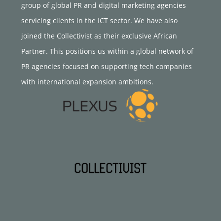
group of global PR and digital marketing agencies
servicing clients in the ICT sector. We have also
joined the Collectivist as their exclusive African
Partner. This positions us within a global network of
PR agencies focused on supporting tech companies
with international expansion ambitions.