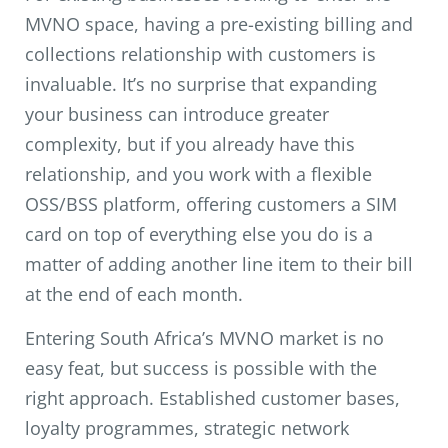
MVNO space, having a pre-existing billing and
collections relationship with customers is
invaluable. It’s no surprise that expanding
your business can introduce greater
complexity, but if you already have this
relationship, and you work with a flexible
OSS/BSS platform, offering customers a SIM
card on top of everything else you do is a
matter of adding another line item to their bill
at the end of each month.
Entering South Africa’s MVNO market is no
easy feat, but success is possible with the
right approach. Established customer bases,
loyalty programmes, strategic network