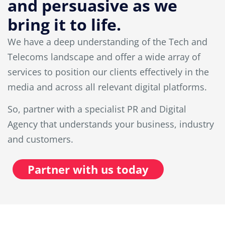
and persuasive as we
bring it to life.
We have a deep understanding of the Tech and
Telecoms landscape and offer a wide array of
services to position our clients effectively in the
media and across all relevant digital platforms.
So, partner with a specialist PR and Digital
Agency that understands your business, industry
and customers.
Partner with us today