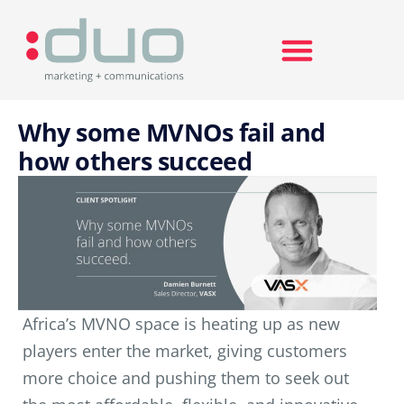
Search for:
Why some MVNOs fail and
how others succeed
Africa’s MVNO space is heating up as new
players enter the market, giving customers
more choice and pushing them to seek out