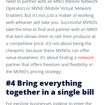
need to partner with an MNO (Mobile Network
Operator) or MVNE (Mobile Virtual Network
Enabler). But it’s not just a matter of working
with whoever will take you. Successful MVNOs
take the time to find and partner with an MNO
that best allows them to sell their products at
a competitive price. It’s not about being the
cheapest, because these MVNOs can offer
value elsewhere; it’s about finding a
network
partner that offers freedom and flexibility in
the MVNO’s pricing strategy.
#4 Bring everything
together in a single bill
For existing businesses looking to enter the