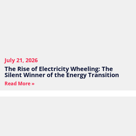
July 21, 2026
The Rise of Electricity Wheeling: The
Silent Winner of the Energy Transition
Read More »