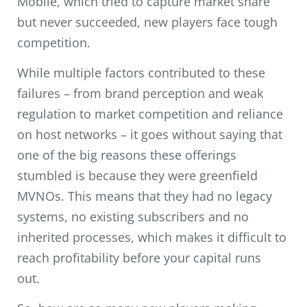
Mobile, which tried to capture market share
but never succeeded, new players face tough
competition.
While multiple factors contributed to these
failures – from brand perception and weak
regulation to market competition and reliance
on host networks – it goes without saying that
one of the big reasons these offerings
stumbled is because they were greenfield
MVNOs. This means that they had no legacy
systems, no existing subscribers and no
inherited processes, which makes it difficult to
reach profitability before your capital runs
out.