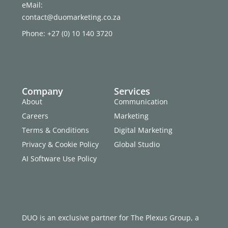
eMail:
contact@duomarketing.co.za
Phone: +27 (0) 10 140 3720
Company
Services
About
Communication
Careers
Marketing
Terms & Conditions
Digital Marketing
Privacy & Cookie Policy
Global Studio
AI Software Use Policy
DUO is an exclusive partner for The Plexus Group, a