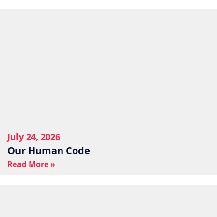
July 24, 2026
Our Human Code
Read More »