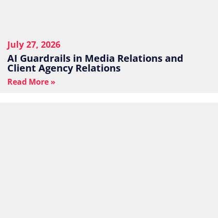
July 27, 2026
AI Guardrails in Media Relations and
Client Agency Relations
Read More »