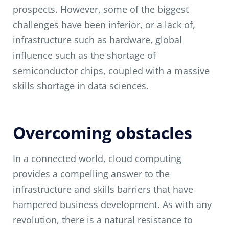
prospects. However, some of the biggest
challenges have been inferior, or a lack of,
infrastructure such as hardware, global
influence such as the shortage of
semiconductor chips, coupled with a massive
skills shortage in data sciences.
Overcoming obstacles
In a connected world, cloud computing
provides a compelling answer to the
infrastructure and skills barriers that have
hampered business development. As with any
revolution, there is a natural resistance to