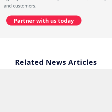
and customers.
Partner with us today
Related News Articles