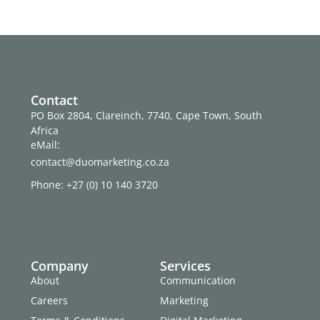
Contact
PO Box 2804, Clareinch, 7740, Cape Town, South
Africa
eMail:
contact@duomarketing.co.za
Phone: +27 (0) 10 140 3720
Company
Services
About
Communication
Careers
Marketing