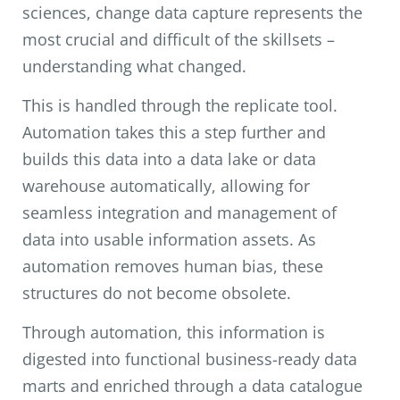
sciences, change data capture represents the
most crucial and difficult of the skillsets –
understanding what changed.
This is handled through the replicate tool.
Automation takes this a step further and
builds this data into a data lake or data
warehouse automatically, allowing for
seamless integration and management of
data into usable information assets. As
automation removes human bias, these
structures do not become obsolete.
Through automation, this information is
digested into functional business-ready data
marts and enriched through a data catalogue