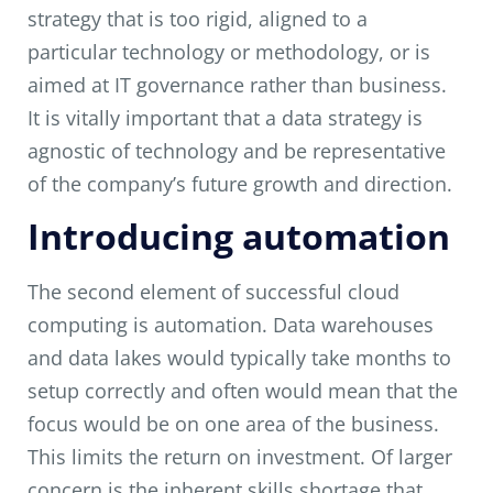
strategy that is too rigid, aligned to a
particular technology or methodology, or is
aimed at IT governance rather than business.
It is vitally important that a data strategy is
agnostic of technology and be representative
of the company’s future growth and direction.
Introducing automation
The second element of successful cloud
computing is automation. Data warehouses
and data lakes would typically take months to
setup correctly and often would mean that the
focus would be on one area of the business.
This limits the return on investment. Of larger
concern is the inherent skills shortage that