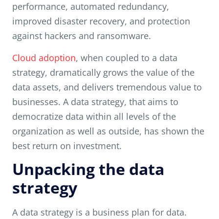
performance, automated redundancy,
improved disaster recovery, and protection
against hackers and ransomware.
Cloud adoption
, when coupled to a data
strategy, dramatically grows the value of the
data assets, and delivers tremendous value to
businesses. A data strategy, that aims to
democratize data within all levels of the
organization as well as outside, has shown the
best return on investment.
Unpacking the data
strategy
A data strategy is a business plan for data.