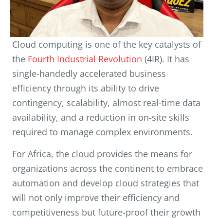
Cloud computing is one of the key catalysts of
the
Fourth Industrial Revolution
(4IR). It has
single-handedly accelerated business
efficiency through its ability to drive
contingency, scalability, almost real-time data
availability, and a reduction in on-site skills
required to manage complex environments.
For Africa, the cloud provides the means for
organizations across the continent to embrace
automation and develop cloud strategies that
will not only improve their efficiency and
competitiveness but future-proof their growth