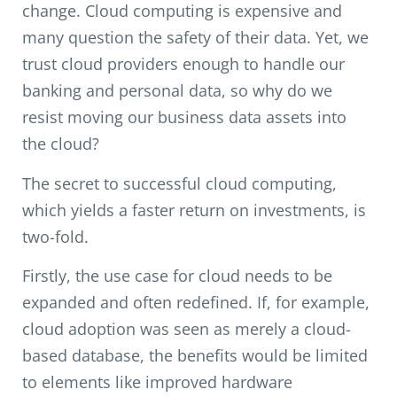
change. Cloud computing is expensive and
many question the safety of their data. Yet, we
trust cloud providers enough to handle our
banking and personal data, so why do we
resist moving our business data assets into
the cloud?
The secret to successful cloud computing,
which yields a faster return on investments, is
two-fold.
Firstly, the use case for cloud needs to be
expanded and often redefined. If, for example,
cloud adoption was seen as merely a cloud-
based database, the benefits would be limited
to elements like improved hardware