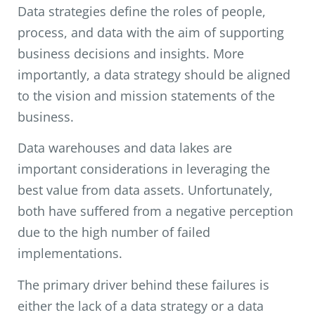
Data strategies define the roles of people,
process, and data with the aim of supporting
business decisions and insights. More
importantly, a data strategy should be aligned
to the vision and mission statements of the
business.
Data warehouses and data lakes are
important considerations in leveraging the
best value from data assets. Unfortunately,
both have suffered from a negative perception
due to the high number of failed
implementations.
The primary driver behind these failures is
either the lack of a data strategy or a data