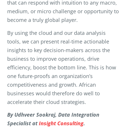
that can respond with intuition to any macro,
medium, or micro challenge or opportunity to
become a truly global player.
By using the cloud and our data analysis
tools, we can present real-time actionable
insights to key decision-makers across the
business to improve operations, drive
efficiency, boost the bottom line. This is how
one future-proofs an organization’s
competitiveness and growth. African
businesses would therefore do well to
accelerate their cloud strategies.
By Udhveer Sookraj, Data Integration
Specialist at
Insight Consulting
.