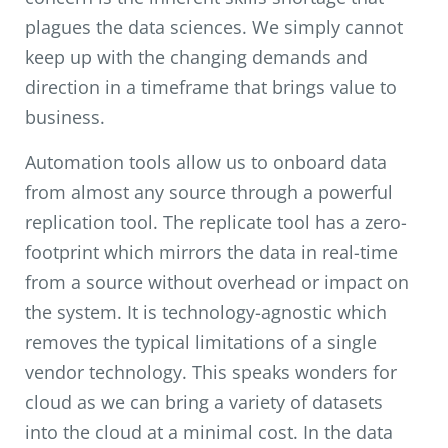
plagues the data sciences. We simply cannot
keep up with the changing demands and
direction in a timeframe that brings value to
business.
Automation tools allow us to onboard data
from almost any source through a powerful
replication tool. The replicate tool has a zero-
footprint which mirrors the data in real-time
from a source without overhead or impact on
the system. It is technology-agnostic which
removes the typical limitations of a single
vendor technology. This speaks wonders for
cloud as we can bring a variety of datasets
into the cloud at a minimal cost. In the data