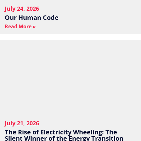
July 24, 2026
Our Human Code
Read More »
July 21, 2026
The Rise of Electricity Wheeling: The
Silent Winner of the Energy Transition