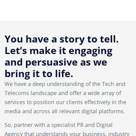
You have a story to tell.
Let’s make it engaging
and persuasive as we
bring it to life.
We have a deep understanding of the Tech and
Telecoms landscape and offer a wide array of
services to position our clients effectively in the
media and across all relevant digital platforms.
So, partner with a specialist PR and Digital
Agency that understands your business, industry