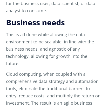
for the business user, data scientist, or data
analyst to consume.
Business needs
This is all done while allowing the data
environment to be scalable, in line with the
business needs, and agnostic of any
technology, allowing for growth into the
future.
Cloud computing, when coupled with a
comprehensive data strategy and automation
tools, eliminate the traditional barriers to
entry, reduce costs, and multiply the return on
investment. The result is an agile business