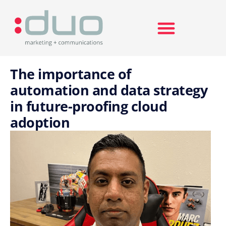
Search for:
The importance of
automation and data strategy
in future-proofing cloud
adoption