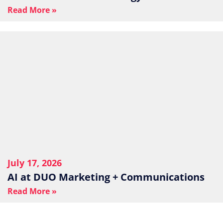
Read More »
July 17, 2026
AI at DUO Marketing + Communications
Read More »