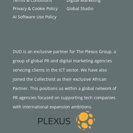
Terms & Conditions
Digital Marketing
Privacy & Cookie Policy
Global Studio
AI Software Use Policy
DUO is an exclusive partner for The Plexus Group, a
group of global PR and digital marketing agencies
servicing clients in the ICT sector. We have also
joined the Collectivist as their exclusive African
Partner. This positions us within a global network of
PR agencies focused on supporting tech companies
with international expansion ambitions.