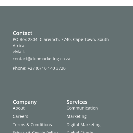
Contact
PO Box 2804, Clareinch, 7740, Cape Town, South
Africa
eMail:
contact@duomarketing.co.za
Phone: +27 (0) 10 140 3720
Company
Services
About
Communication
Careers
Marketing
Terms & Conditions
Digital Marketing
Privacy & Cookie Policy
Global Studio