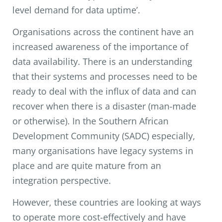
level demand for data uptime’.
Organisations across the continent have an
increased awareness of the importance of
data availability. There is an understanding
that their systems and processes need to be
ready to deal with the influx of data and can
recover when there is a disaster (man-made
or otherwise). In the Southern African
Development Community (SADC) especially,
many organisations have legacy systems in
place and are quite mature from an
integration perspective.
However, these countries are looking at ways
to operate more cost-effectively and have