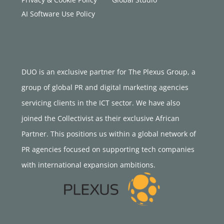
AI Software Use Policy
DUO is an exclusive partner for The Plexus Group, a
group of global PR and digital marketing agencies
servicing clients in the ICT sector. We have also
joined the Collectivist as their exclusive African
Partner. This positions us within a global network of
PR agencies focused on supporting tech companies
with international expansion ambitions.