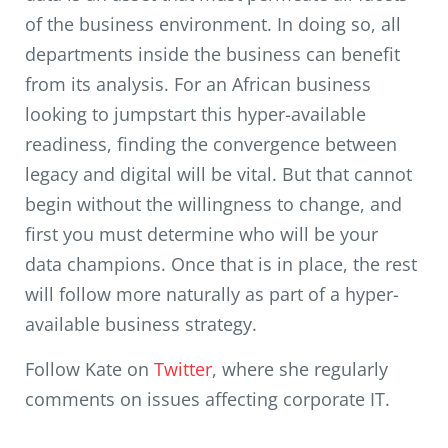
of the business environment. In doing so, all
departments inside the business can benefit
from its analysis. For an African business
looking to jumpstart this hyper-available
readiness, finding the convergence between
legacy and digital will be vital. But that cannot
begin without the willingness to change, and
first you must determine who will be your
data champions. Once that is in place, the rest
will follow more naturally as part of a hyper-
available business strategy.
Follow Kate on
Twitter
, where she regularly
comments on issues affecting corporate IT.