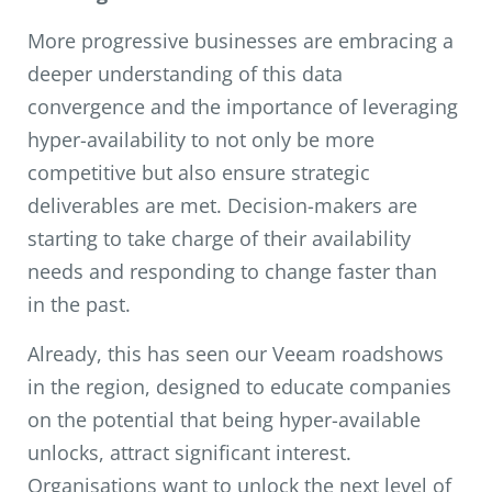
More progressive businesses are embracing a
deeper understanding of this data
convergence and the importance of leveraging
hyper-availability to not only be more
competitive but also ensure strategic
deliverables are met. Decision-makers are
starting to take charge of their availability
needs and responding to change faster than
in the past.
Already, this has seen our Veeam roadshows
in the region, designed to educate companies
on the potential that being hyper-available
unlocks, attract significant interest.
Organisations want to unlock the next level of