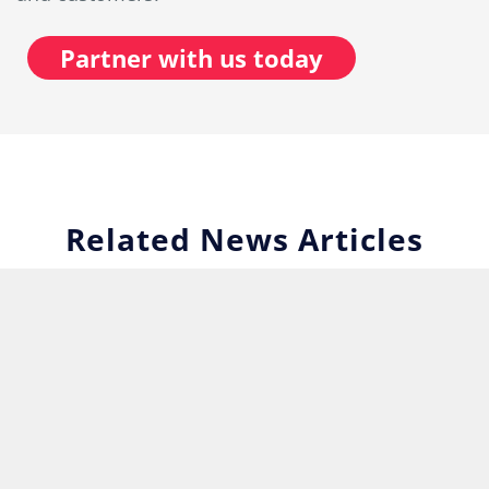
Partner with us today
Related News Articles