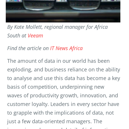
By Kate Mollett, regional manager for Africa
South at
Veeam
Find the article on
IT News Africa
The amount of data in our world has been
exploding, and business reliance on the ability
to analyse and use this data has become a key
basis of competition, underpinning new
waves of productivity growth, innovation, and
customer loyalty. Leaders in every sector have
to grapple with the implications of data, not
just a few data-oriented managers. The