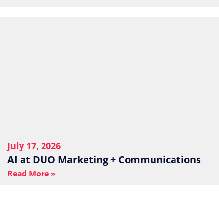
July 17, 2026
AI at DUO Marketing + Communications
Read More »