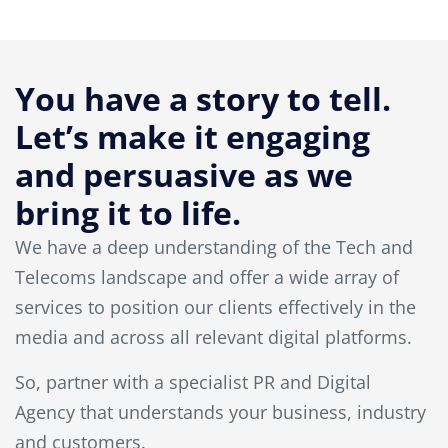
You have a story to tell.
Let’s make it engaging
and persuasive as we
bring it to life.
We have a deep understanding of the Tech and
Telecoms landscape and offer a wide array of
services to position our clients effectively in the
media and across all relevant digital platforms.
So, partner with a specialist PR and Digital
Agency that understands your business, industry
and customers.