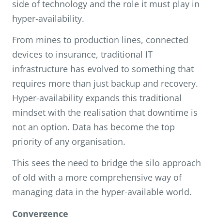
side of technology and the role it must play in
hyper-availability.
From mines to production lines, connected
devices to insurance, traditional IT
infrastructure has evolved to something that
requires more than just backup and recovery.
Hyper-availability expands this traditional
mindset with the realisation that downtime is
not an option. Data has become the top
priority of any organisation.
This sees the need to bridge the silo approach
of old with a more comprehensive way of
managing data in the hyper-available world.
Convergence