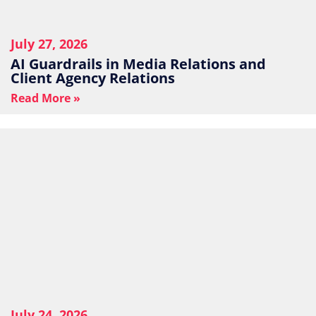
July 27, 2026
AI Guardrails in Media Relations and
Client Agency Relations
Read More »
July 24, 2026