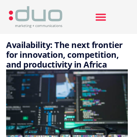
Search for:
Availability: The next frontier
for innovation, competition,
and productivity in Africa