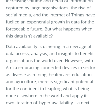
increasing volume and detail of information
captured by large organisations, the rise of
social media, and the Internet of Things have
fuelled an exponential growth in data for the
foreseeable future. But what happens when
this data isn’t available?
Data availability is ushering in a new age of
data access, analysis, and insights to benefit
organisations the world over. However, with
Africa embracing connected devices in sectors
as diverse as mining, healthcare, education,
and agriculture, there is significant potential
for the continent to leapfrog what is being
done elsewhere in the world and apply its
own iteration of ‘hyper-availability – a next