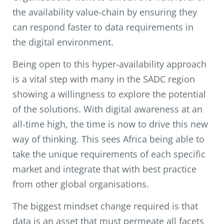
the availability value-chain by ensuring they
can respond faster to data requirements in
the digital environment.
Being open to this hyper-availability approach
is a vital step with many in the SADC region
showing a willingness to explore the potential
of the solutions. With digital awareness at an
all-time high, the time is now to drive this new
way of thinking. This sees Africa being able to
take the unique requirements of each specific
market and integrate that with best practice
from other global organisations.
The biggest mindset change required is that
data is an asset that must permeate all facets