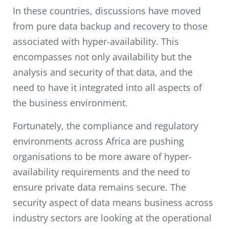
In these countries, discussions have moved
from pure data backup and recovery to those
associated with hyper-availability. This
encompasses not only availability but the
analysis and security of that data, and the
need to have it integrated into all aspects of
the business environment.
Fortunately, the compliance and regulatory
environments across Africa are pushing
organisations to be more aware of hyper-
availability requirements and the need to
ensure private data remains secure. The
security aspect of data means business across
industry sectors are looking at the operational