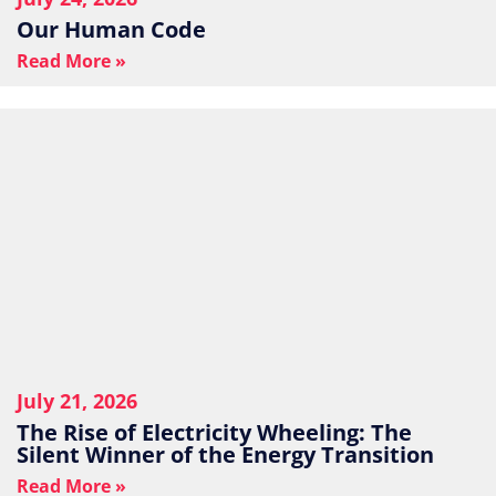
Our Human Code
Read More »
July 21, 2026
The Rise of Electricity Wheeling: The
Silent Winner of the Energy Transition
Read More »