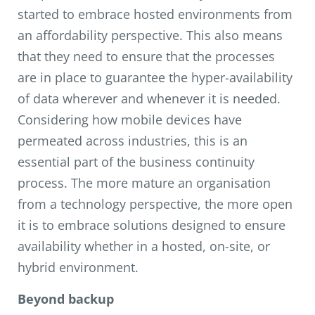
started to embrace hosted environments from
an affordability perspective. This also means
that they need to ensure that the processes
are in place to guarantee the hyper-availability
of data wherever and whenever it is needed.
Considering how mobile devices have
permeated across industries, this is an
essential part of the business continuity
process. The more mature an organisation
from a technology perspective, the more open
it is to embrace solutions designed to ensure
availability whether in a hosted, on-site, or
hybrid environment.
Beyond backup