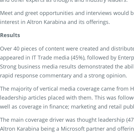
Meet and greet opportunities and interviews would be
interest in Altron Karabina and its offerings.
Results
Over 40 pieces of content were created and distribut
appeared in IT Trade media (45%), followed by Enterpr
Strong business media results demonstrated the abili
rapid response commentary and a strong opinion.
The majority of vertical media coverage came from H
leadership articles placed with them. This was follow
well as coverage in finance; marketing and retail publ
The main coverage driver was thought leadership (47%
Altron Karabina being a Microsoft partner and offer