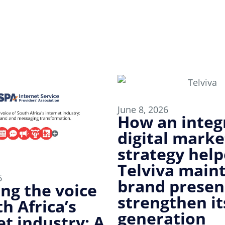
June 8, 2026
How an integ
digital marke
strategy hel
Telviva main
6
brand presen
ing the voice
strengthen it
h Africa’s
generation
et industry: A