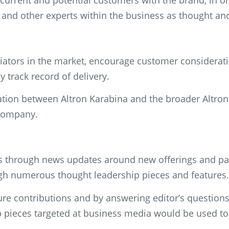
current and potential customers with the brand, in o
s and other experts within the business as thought an
iators in the market, encourage customer consideratio
y track record of delivery.
ation between Altron Karabina and the broader Altron 
e company.
es through news updates around new offerings and pa
ough numerous thought leadership pieces and features.
ture contributions and by answering editor’s question
pieces targeted at business media would be used to 