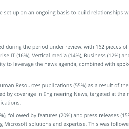
 set up on an ongoing basis to build relationships w
ed during the period under review, with 162 pieces o
ise IT (16%), Vertical media (14%), Business (12%) an
ty to leverage the news agenda, combined with spokes
uman Resources publications (55%) as a result of th
ed by coverage in Engineering News, targeted at the m
ications.
), followed by features (20%) and press releases (15
ing Microsoft solutions and expertise. This was foll