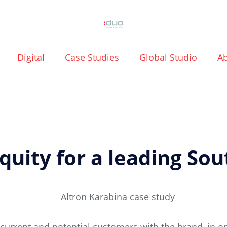
Digital
Case Studies
Global Studio
A
uity for a leading Sou