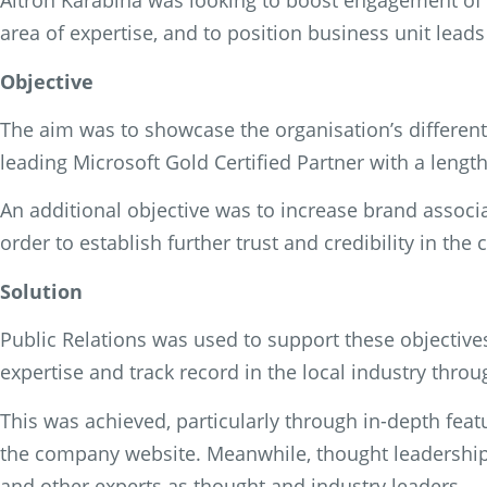
Altron Karabina was looking to boost engagement of 
area of expertise, and to position business unit lead
Objective
The aim was to showcase the organisation’s different
leading Microsoft Gold Certified Partner with a length
An additional objective was to increase brand associ
order to establish further trust and credibility in th
Solution
Public Relations was used to support these objectiv
expertise and track record in the local industry thr
This was achieved, particularly through in-depth fea
the company website. Meanwhile, thought leadership 
and other experts as thought and industry leaders.