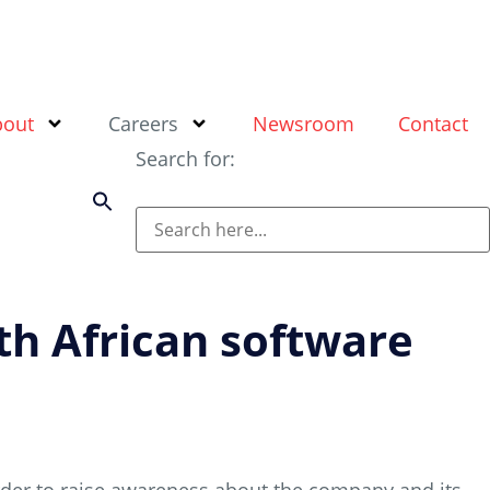
bout
Careers
Newsroom
Contact
Search for:
th African software