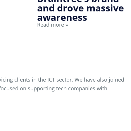
and drove massive
awareness
Read more »
cing clients in the ICT sector. We have also joined
es focused on supporting tech companies with