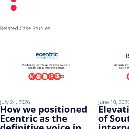
Partner with DUO
Related Case Studies
July 24, 2026
June 10, 202
How we positioned
Elevat
Ecentric as the
of Sout
definitive voice in
intern