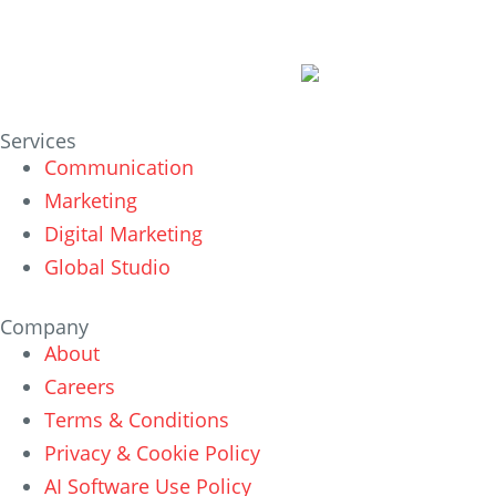
Services
Communication
Marketing
Digital Marketing
Global Studio
Company
About
Careers
Terms & Conditions
Privacy & Cookie Policy
AI Software Use Policy