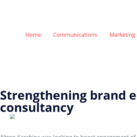
Home
Communications
Marketing
Strengthening brand eq
consultancy