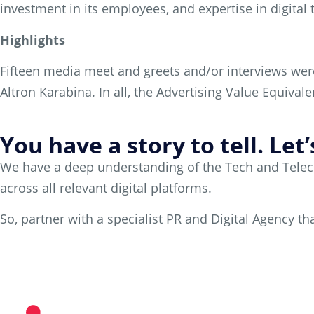
investment in its employees, and expertise in digital
Highlights
Fifteen media meet and greets and/or interviews wer
Altron Karabina. In all, the Advertising Value Equival
You have a story to tell. Let
We have a deep understanding of the Tech and Telecom
across all relevant digital platforms.
So, partner with a specialist PR and Digital Agency 
Partner with us today