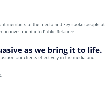
evant members of the media and key spokespeople at
rn on investment into Public Relations.
sive as we bring it to life.
ition our clients effectively in the media and
s.