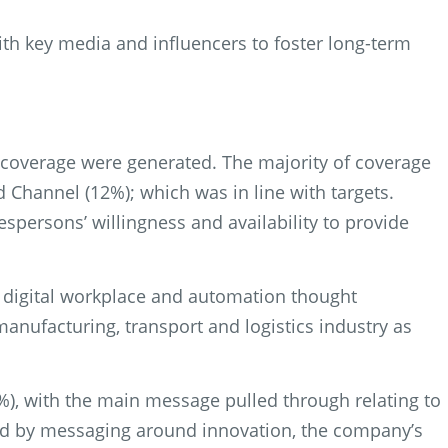
ith key media and influencers to foster long-term
f coverage were generated. The majority of coverage
d Channel (12%); which was in line with targets.
persons’ willingness and availability to provide
e digital workplace and automation thought
anufacturing, transport and logistics industry as
%), with the main message pulled through relating to
owed by messaging around innovation, the company’s