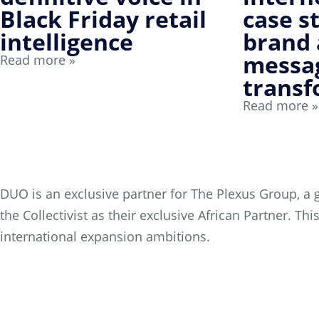
Black Friday retail
case s
intelligence
brand
messa
Read more »
transf
Read more »
DUO is an exclusive partner for The Plexus Group, a g
the Collectivist as their exclusive African Partner. 
international expansion ambitions.