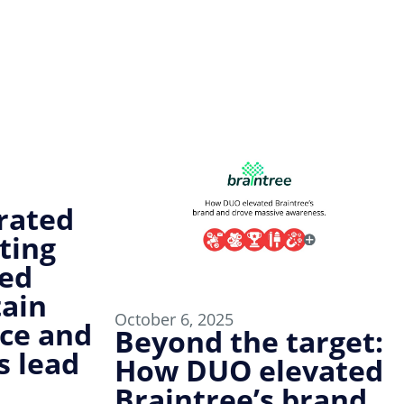
rated
ting
ped
tain
October 6, 2025
ce and
Beyond the target:
s lead
How DUO elevated
Braintree’s brand