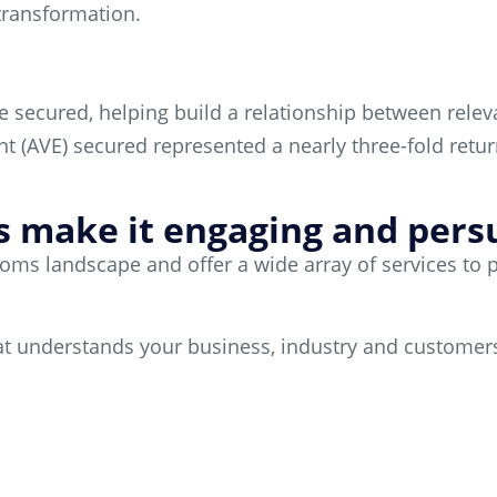
 transformation.
e secured, helping build a relationship between rel
ent (AVE) secured represented a nearly three-fold retu
’s make it engaging and persua
s landscape and offer a wide array of services to pos
that understands your business, industry and customer