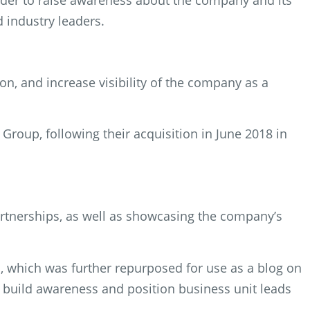
rder to raise awareness about the company and its
d industry leaders.
n, and increase visibility of the company as a
Group, following their acquisition in June 2018 in
rtnerships, as well as showcasing the company’s
s, which was further repurposed for use as a blog on
build awareness and position business unit leads