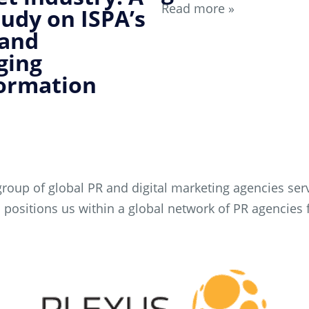
Read more »
tudy on ISPA’s
 and
ging
ormation
roup of global PR and digital marketing agencies servi
This positions us within a global network of PR agenci