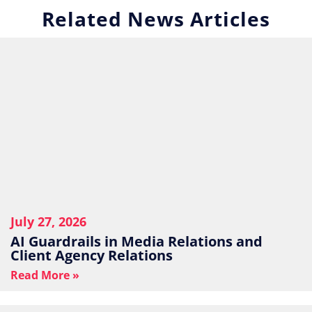
Related News Articles
July 27, 2026
AI Guardrails in Media Relations and
Client Agency Relations
Read More »