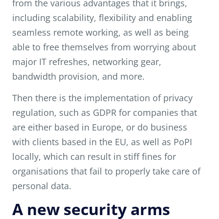
from the various advantages that it brings,
including scalability, flexibility and enabling
seamless remote working, as well as being
able to free themselves from worrying about
major IT refreshes, networking gear,
bandwidth provision, and more.
Then there is the implementation of privacy
regulation, such as GDPR for companies that
are either based in Europe, or do business
with clients based in the EU, as well as PoPI
locally, which can result in stiff fines for
organisations that fail to properly take care of
personal data.
A new security arms