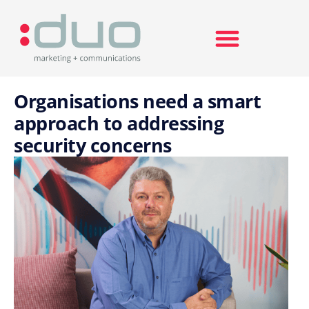
Search for:
Organisations need a smart
approach to addressing
security concerns