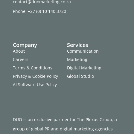
contact@duomarketing.co.za
Phone: +27 (0) 10 140 3720
Company
Services
About
Communication
Careers
Marketing
Terms & Conditions
Digital Marketing
Privacy & Cookie Policy
Global Studio
AI Software Use Policy
DUO is an exclusive partner for The Plexus Group, a
group of global PR and digital marketing agencies