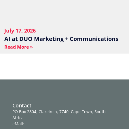
July 17, 2026
AI at DUO Marketing + Communications
Read More »
Contact
PO Box 2804, Clareinch, 7740, Cape Town, South
Africa
eMail: