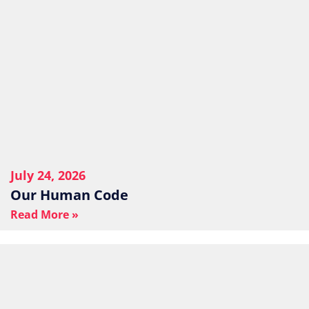
July 24, 2026
Our Human Code
Read More »