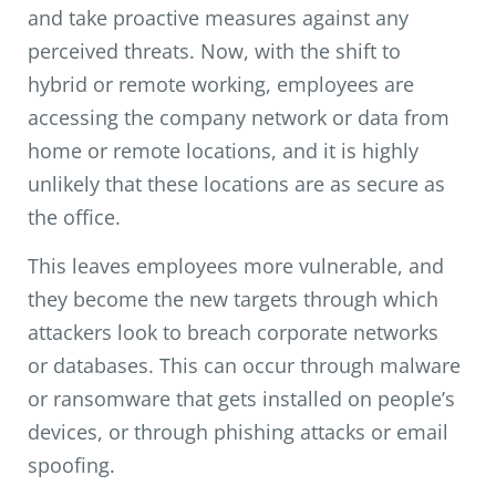
and take proactive measures against any
perceived threats. Now, with the shift to
hybrid or remote working, employees are
accessing the company network or data from
home or remote locations, and it is highly
unlikely that these locations are as secure as
the office.
This leaves employees more vulnerable, and
they become the new targets through which
attackers look to breach corporate networks
or databases. This can occur through malware
or ransomware that gets installed on people’s
devices, or through phishing attacks or email
spoofing.