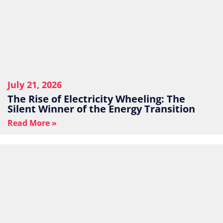
July 21, 2026
The Rise of Electricity Wheeling: The
Silent Winner of the Energy Transition
Read More »