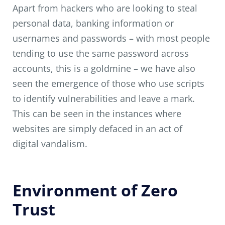
Apart from hackers who are looking to steal
personal data, banking information or
usernames and passwords – with most people
tending to use the same password across
accounts, this is a goldmine – we have also
seen the emergence of those who use scripts
to identify vulnerabilities and leave a mark.
This can be seen in the instances where
websites are simply defaced in an act of
digital vandalism.
Environment of Zero
Trust