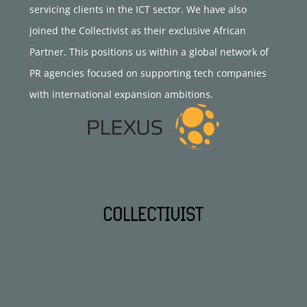
servicing clients in the ICT sector. We have also
joined the Collectivist as their exclusive African
Partner. This positions us within a global network of
PR agencies focused on supporting tech companies
with international expansion ambitions.