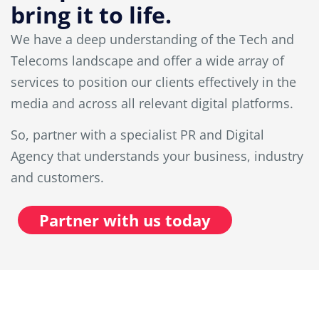
bring it to life.
We have a deep understanding of the Tech and
Telecoms landscape and offer a wide array of
services to position our clients effectively in the
media and across all relevant digital platforms.
So, partner with a specialist PR and Digital
Agency that understands your business, industry
and customers.
Partner with us today