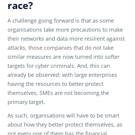
race?
A challenge going forward is that as some
organisations take more precautions to make
their networks and data more resilient against
attacks, those companies that do not take
similar measures are now turned into softer
targets for cyber criminals. And, this can
already be observed: with large enterprises
having the resources to better protect
themselves, SMEs are not becoming the
primary target.
As such, organisations will have to be smart
about how they better protect themselves, as
not every one of them has the financial