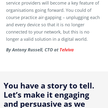
service providers will become a key feature of
organisations going forward. You could of
course practice air-gapping – unplugging each
and every device so that it is no longer
connected to your network, but this is no
longer a valid solution in a digital world.
By Antony Russell, CTO at
Telviva
You have a story to tell.
Let’s make it engaging
and persuasive as we