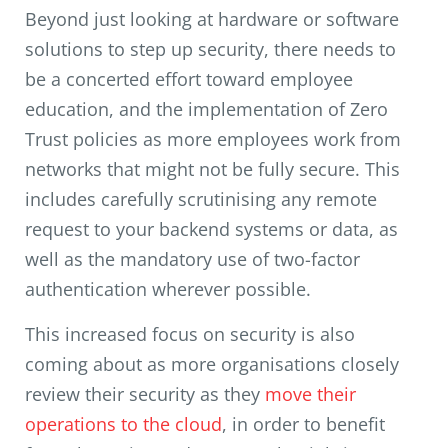
Beyond just looking at hardware or software
solutions to step up security, there needs to
be a concerted effort toward employee
education, and the implementation of Zero
Trust policies as more employees work from
networks that might not be fully secure. This
includes carefully scrutinising any remote
request to your backend systems or data, as
well as the mandatory use of two-factor
authentication wherever possible.
This increased focus on security is also
coming about as more organisations closely
review their security as they
move their
operations to the cloud
, in order to benefit