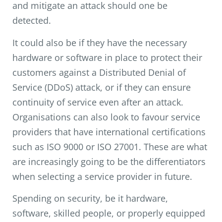
and mitigate an attack should one be
detected.
It could also be if they have the necessary
hardware or software in place to protect their
customers against a Distributed Denial of
Service (DDoS) attack, or if they can ensure
continuity of service even after an attack.
Organisations can also look to favour service
providers that have international certifications
such as ISO 9000 or ISO 27001. These are what
are increasingly going to be the differentiators
when selecting a service provider in future.
Spending on security, be it hardware,
software, skilled people, or properly equipped