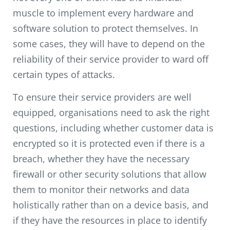
muscle to implement every hardware and
software solution to protect themselves. In
some cases, they will have to depend on the
reliability of their service provider to ward off
certain types of attacks.
To ensure their service providers are well
equipped, organisations need to ask the right
questions, including whether customer data is
encrypted so it is protected even if there is a
breach, whether they have the necessary
firewall or other security solutions that allow
them to monitor their networks and data
holistically rather than on a device basis, and
if they have the resources in place to identify