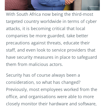
With South Africa now being the third-most
targeted country worldwide in terms of cyber
attacks, it is becoming critical that local
companies be more guarded, take better
precautions against threats, educate their
staff, and even look to service providers that
have security measures in place to safeguard
them from malicious actors.
Security has of course always been a
consideration, so what has changed?
Previously, most employees worked from the
office, and organisations were able to more
closely monitor their hardware and software,