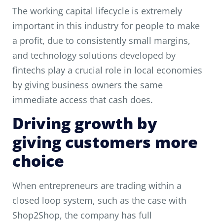
The working capital lifecycle is extremely
important in this industry for people to make
a profit, due to consistently small margins,
and technology solutions developed by
fintechs play a crucial role in local economies
by giving business owners the same
immediate access that cash does.
Driving growth by
giving customers more
choice
When entrepreneurs are trading within a
closed loop system, such as the case with
Shop2Shop, the company has full