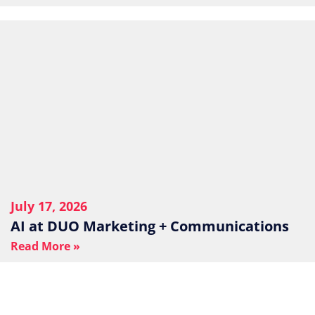
July 17, 2026
AI at DUO Marketing + Communications
Read More »