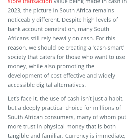
store transaction
value being made in cash in
2023, the picture in South Africa remains
noticeably different. Despite high levels of
bank account penetration, many South
Africans still rely heavily on cash. For this
reason, we should be creating a ‘cash-smart’
society that caters for those who want to use
money, while also promoting the
development of cost-effective and widely
accessible digital alternatives.
Let’s face it, the use of cash isn’t just a habit,
but a deeply practical choice for millions of
South African consumers, many of whom put
more trust in physical money that is both
tangible and familiar. Currency is immediate;