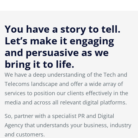
You have a story to tell.
Let’s make it engaging
and persuasive as we
bring it to life.
We have a deep understanding of the Tech and
Telecoms landscape and offer a wide array of
services to position our clients effectively in the
media and across all relevant digital platforms.
So, partner with a specialist PR and Digital
Agency that understands your business, industry
and customers.