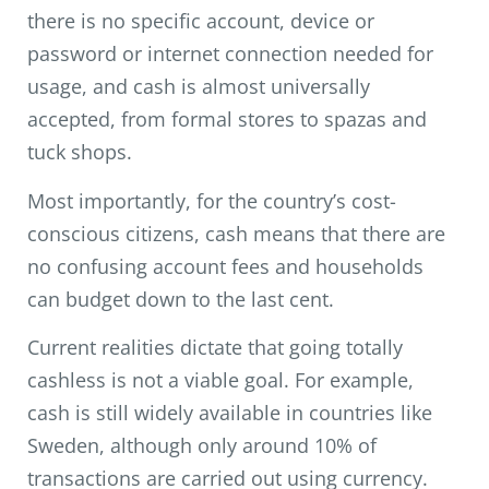
there is no specific account, device or
password or internet connection needed for
usage, and cash is almost universally
accepted, from formal stores to spazas and
tuck shops.
Most importantly, for the country’s cost-
conscious citizens, cash means that there are
no confusing account fees and households
can budget down to the last cent.
Current realities dictate that going totally
cashless is not a viable goal. For example,
cash is still widely available in countries like
Sweden, although only around 10% of
transactions are carried out using currency.