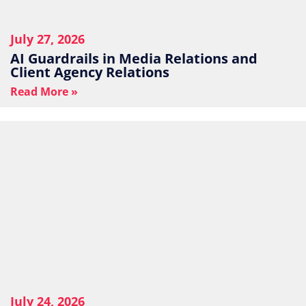
July 27, 2026
AI Guardrails in Media Relations and
Client Agency Relations
Read More »
July 24, 2026