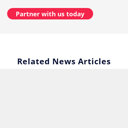
Partner with us today
Related News Articles