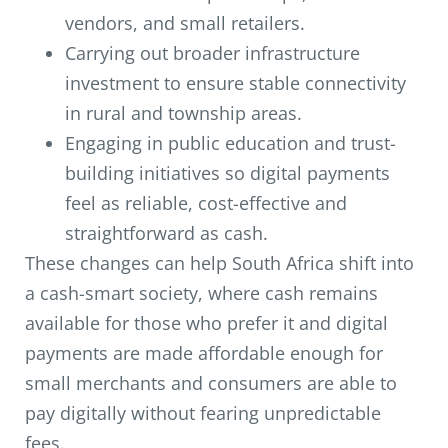
vendors, and small retailers.
Carrying out broader infrastructure
investment to ensure stable connectivity
in rural and township areas.
Engaging in public education and trust-
building initiatives so digital payments
feel as reliable, cost-effective and
straightforward as cash.
These changes can help South Africa shift into
a cash-smart society, where cash remains
available for those who prefer it and digital
payments are made affordable enough for
small merchants and consumers are able to
pay digitally without fearing unpredictable
fees.