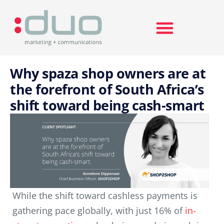
Search for:
Why spaza shop owners are at
the forefront of South Africa’s
shift toward being cash-smart
While the shift toward cashless payments is
gathering pace globally, with just 16% of
in-