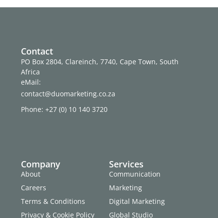
Contact
PO Box 2804, Clareinch, 7740, Cape Town, South
Africa
eMail:
contact@duomarketing.co.za
Phone: +27 (0) 10 140 3720
Company
Services
About
Communication
Careers
Marketing
Terms & Conditions
Digital Marketing
Privacy & Cookie Policy
Global Studio