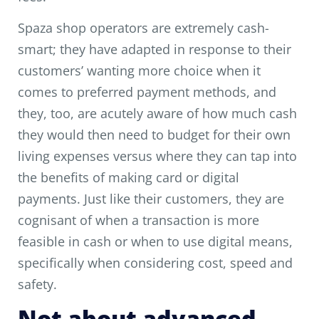
Spaza shop operators are extremely cash-
smart; they have adapted in response to their
customers’ wanting more choice when it
comes to preferred payment methods, and
they, too, are acutely aware of how much cash
they would then need to budget for their own
living expenses versus where they can tap into
the benefits of making card or digital
payments. Just like their customers, they are
cognisant of when a transaction is more
feasible in cash or when to use digital means,
specifically when considering cost, speed and
safety.
Not about advanced