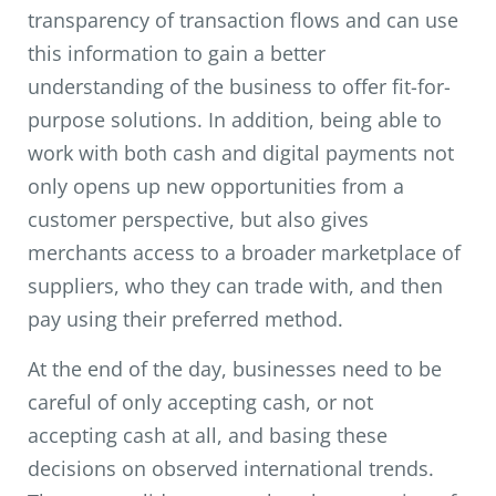
transparency of transaction flows and can use
this information to gain a better
understanding of the business to offer fit-for-
purpose solutions. In addition, being able to
work with both cash and digital payments not
only opens up new opportunities from a
customer perspective, but also gives
merchants access to a broader marketplace of
suppliers, who they can trade with, and then
pay using their preferred method.
At the end of the day, businesses need to be
careful of only accepting cash, or not
accepting cash at all, and basing these
decisions on observed international trends.