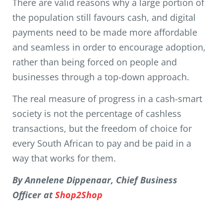
There are valid reasons why a large portion of
the population still favours cash, and digital
payments need to be made more affordable
and seamless in order to encourage adoption,
rather than being forced on people and
businesses through a top-down approach.
The real measure of progress in a cash-smart
society is not the percentage of cashless
transactions, but the freedom of choice for
every South African to pay and be paid in a
way that works for them.
By Annelene Dippenaar, Chief Business
Officer at
Shop2Shop