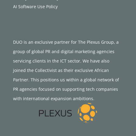
AI Software Use Policy
DUO is an exclusive partner for The Plexus Group, a
group of global PR and digital marketing agencies
servicing clients in the ICT sector. We have also
joined the Collectivist as their exclusive African
Partner. This positions us within a global network of
PR agencies focused on supporting tech companies
with international expansion ambitions.