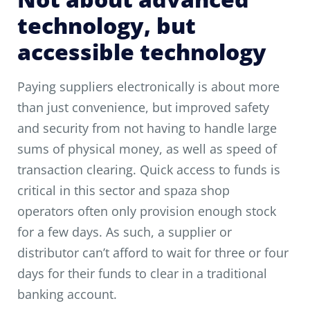
technology, but
accessible technology
Paying suppliers electronically is about more
than just convenience, but improved safety
and security from not having to handle large
sums of physical money, as well as speed of
transaction clearing. Quick access to funds is
critical in this sector and spaza shop
operators often only provision enough stock
for a few days. As such, a supplier or
distributor can’t afford to wait for three or four
days for their funds to clear in a traditional
banking account.