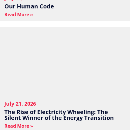
Our Human Code
Read More »
July 21, 2026
The Rise of Electricity Wheeling: The
Silent Winner of the Energy Transition
Read More »