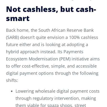
Not cashless, but cash-
smart
Back home, the South African Reserve Bank
(SARB) doesn’t quite envision a 100% cashless
future either and is looking at adopting a
hybrid approach instead. Its Payments
Ecosystem Modernisation (PEM) initiative aims
to offer cost-effective, simple, and accessible
digital payment options through the following
shifts:
Lowering wholesale digital payment costs
through regulatory intervention, making
them viable for spaza shops, street