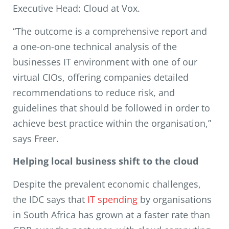
Executive Head: Cloud at Vox.
“The outcome is a comprehensive report and
a one-on-one technical analysis of the
businesses IT environment with one of our
virtual CIOs, offering companies detailed
recommendations to reduce risk, and
guidelines that should be followed in order to
achieve best practice within the organisation,”
says Freer.
Helping local business shift to the cloud
Despite the prevalent economic challenges,
the IDC says that
IT spending
by organisations
in South Africa has grown at a faster rate than