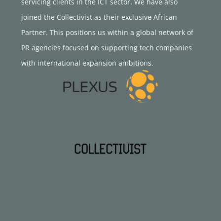
servicing clients in the ICT sector. We have also
joined the Collectivist as their exclusive African
Partner. This positions us within a global network of
PR agencies focused on supporting tech companies
with international expansion ambitions.