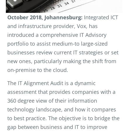
October 2018, Johannesburg:
Integrated ICT
and infrastructure provider, Vox, has
introduced a comprehensive IT Advisory
portfolio to assist medium-to large-sized
businesses review current IT strategies or set
new ones, particularly making the shift from
on-premise to the cloud.
The IT Alignment Audit is a dynamic
assessment that provides companies with a
360 degree view of their information
technology landscape, and how it compares
to best practice. The objective is to bridge the
gap between business and IT to improve