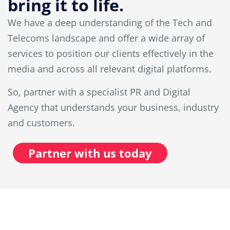
bring it to life.
We have a deep understanding of the Tech and
Telecoms landscape and offer a wide array of
services to position our clients effectively in the
media and across all relevant digital platforms.
So, partner with a specialist PR and Digital
Agency that understands your business, industry
and customers.
Partner with us today