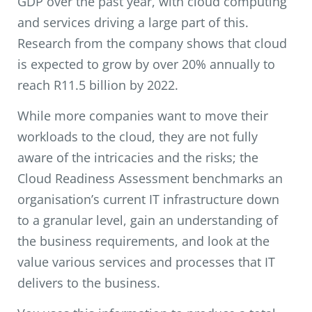
GDP over the past year, with cloud computing
and services driving a large part of this.
Research from the company shows that cloud
is expected to grow by over 20% annually to
reach R11.5 billion by 2022.
While more companies want to move their
workloads to the cloud, they are not fully
aware of the intricacies and the risks; the
Cloud Readiness Assessment benchmarks an
organisation’s current IT infrastructure down
to a granular level, gain an understanding of
the business requirements, and look at the
value various services and processes that IT
delivers to the business.