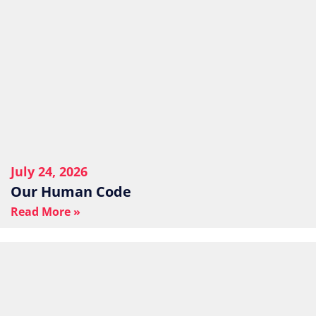
July 24, 2026
Our Human Code
Read More »