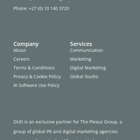
Phone: +27 (0) 10 140 3720
Company
Services
About
Communication
Careers
Marketing
Terms & Conditions
Digital Marketing
Privacy & Cookie Policy
Global Studio
AI Software Use Policy
DUO is an exclusive partner for The Plexus Group, a
group of global PR and digital marketing agencies