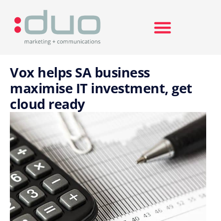
Search for:
Vox helps SA business
maximise IT investment, get
cloud ready