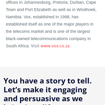
offices in Johannesburg, Pretoria, Durban, Cape
Town and Port Elizabeth as well as in Windhoek,
Namibia. Vox, established in 1998, has
established itself as one of the major players in
the telecoms market and is one of the largest
black-owned telecommunications company in
Visit
www.vox.co.za
South Africa.
You have a story to tell.
Let’s make it engaging
and persuasive as we