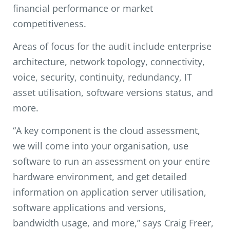
financial performance or market
competitiveness.
Areas of focus for the audit include enterprise
architecture, network topology, connectivity,
voice, security, continuity, redundancy, IT
asset utilisation, software versions status, and
more.
“A key component is the cloud assessment,
we will come into your organisation, use
software to run an assessment on your entire
hardware environment, and get detailed
information on application server utilisation,
software applications and versions,
bandwidth usage, and more,” says Craig Freer,