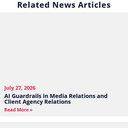
Related News Articles
July 27, 2026
AI Guardrails in Media Relations and
Client Agency Relations
Read More »