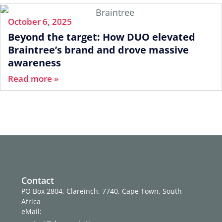
October 6, 2025
Beyond the target: How DUO elevated
Braintree’s brand and drove massive
awareness
Read more »
Contact
PO Box 2804, Clareinch, 7740, Cape Town, South
Africa
eMail: