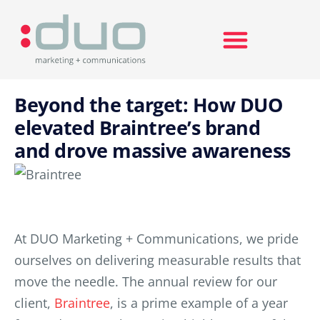
Search for:
Beyond the target: How DUO
elevated Braintree’s brand
and drove massive awareness
At DUO Marketing + Communications, we pride
ourselves on delivering measurable results that
move the needle. The annual review for our
client,
Braintree
, is a prime example of a year