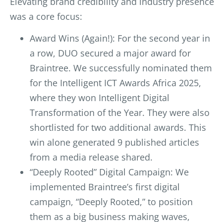
Elevating brand credibility and industry presence
was a core focus:
Award Wins (Again!): For the second year in
a row, DUO secured a major award for
Braintree. We successfully nominated them
for the Intelligent ICT Awards Africa 2025,
where they won Intelligent Digital
Transformation of the Year. They were also
shortlisted for two additional awards. This
win alone generated 9 published articles
from a media release shared.
“Deeply Rooted” Digital Campaign: We
implemented Braintree’s first digital
campaign, “Deeply Rooted,” to position
them as a big business making waves,