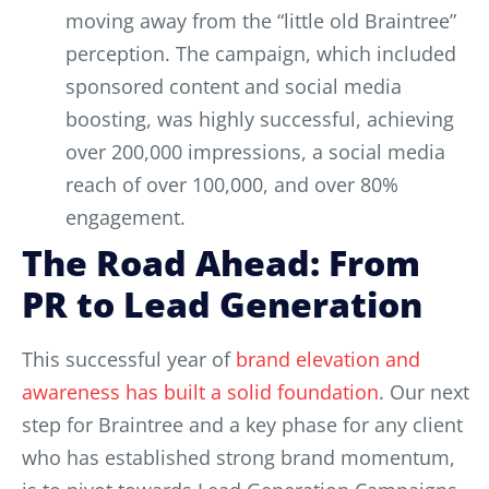
moving away from the “little old Braintree”
perception. The campaign, which included
sponsored content and social media
boosting, was highly successful, achieving
over 200,000 impressions, a social media
reach of over 100,000, and over 80%
engagement.
The Road Ahead: From
PR to Lead Generation
This successful year of
brand elevation and
awareness has built a solid foundation
. Our next
step for Braintree and a key phase for any client
who has established strong brand momentum,