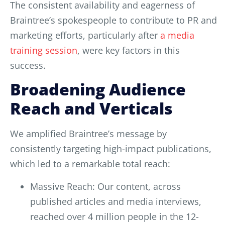
The consistent availability and eagerness of
Braintree’s spokespeople to contribute to PR and
marketing efforts, particularly after
a media
training session
, were key factors in this
success.
Broadening Audience
Reach and Verticals
We amplified Braintree’s message by
consistently targeting high-impact publications,
which led to a remarkable total reach:
Massive Reach: Our content, across
published articles and media interviews,
reached over 4 million people in the 12-