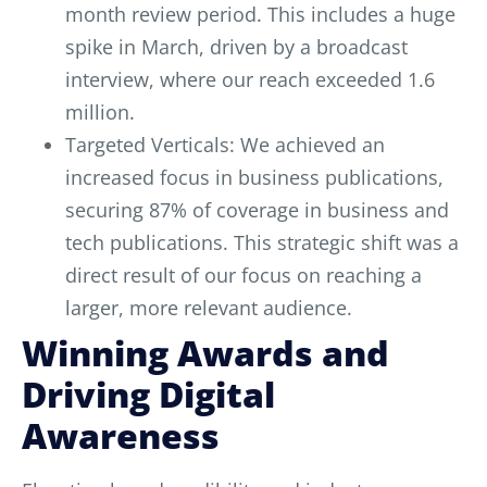
month review period. This includes a huge
spike in March, driven by a broadcast
interview, where our reach exceeded 1.6
million.
Targeted Verticals: We achieved an
increased focus in business publications,
securing 87% of coverage in business and
tech publications. This strategic shift was a
direct result of our focus on reaching a
larger, more relevant audience.
Winning Awards and
Driving Digital
Awareness