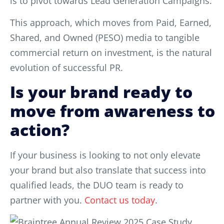
is to pivot towards Lead Generation Campaigns.
This approach, which moves from Paid, Earned,
Shared, and Owned (PESO) media to tangible
commercial return on investment, is the natural
evolution of successful PR.
Is your brand ready to
move from awareness to
action?
If your business is looking to not only elevate
your brand but also translate that success into
qualified leads, the DUO team is ready to
partner with you.
Contact us today
.