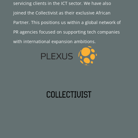
servicing clients in the ICT sector. We have also
joined the Collectivist as their exclusive African
Partner. This positions us within a global network of
PR agencies focused on supporting tech companies
with international expansion ambitions.