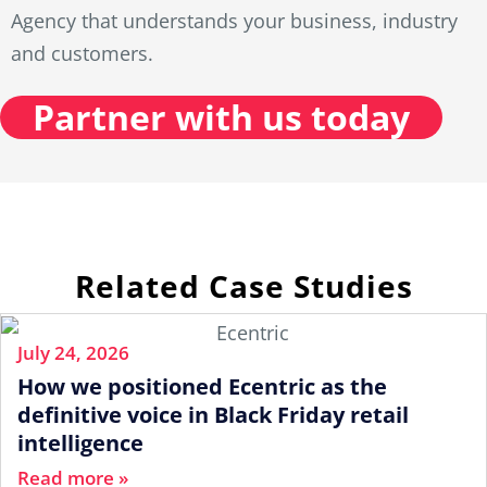
Agency that understands your business, industry
and customers.
Partner with us today
Related Case Studies
July 24, 2026
How we positioned Ecentric as the
definitive voice in Black Friday retail
intelligence
Read more »