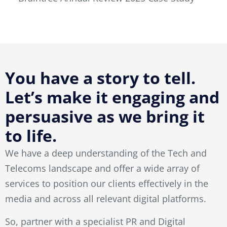
You have a story to tell.
Let’s make it engaging and
persuasive as we bring it
to life.
We have a deep understanding of the Tech and
Telecoms landscape and offer a wide array of
services to position our clients effectively in the
media and across all relevant digital platforms.
So, partner with a specialist PR and Digital