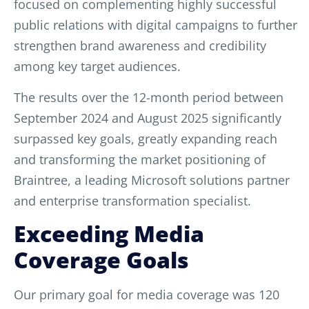
focused on complementing highly successful
public relations with digital campaigns to further
strengthen brand awareness and credibility
among key target audiences.
The results over the 12-month period between
September 2024 and August 2025 significantly
surpassed key goals, greatly expanding reach
and transforming the market positioning of
Braintree, a leading Microsoft solutions partner
and enterprise transformation specialist.
Exceeding Media
Coverage Goals
Our primary goal for media coverage was 120