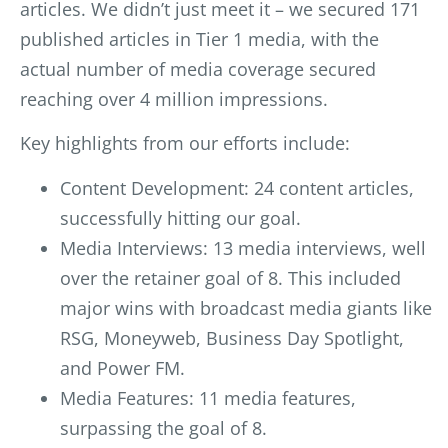
articles. We didn’t just meet it – we secured 171
published articles in Tier 1 media, with the
actual number of media coverage secured
reaching over 4 million impressions.
Key highlights from our efforts include:
Content Development: 24 content articles,
successfully hitting our goal.
Media Interviews: 13 media interviews, well
over the retainer goal of 8. This included
major wins with broadcast media giants like
RSG, Moneyweb, Business Day Spotlight,
and Power FM
.
Media Features: 11 media features,
surpassing the goal of 8.