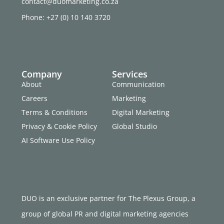
contact@duomarketing.co.za
Phone: +27 (0) 10 140 3720
Company
Services
About
Communication
Careers
Marketing
Terms & Conditions
Digital Marketing
Privacy & Cookie Policy
Global Studio
AI Software Use Policy
DUO is an exclusive partner for The Plexus Group, a
group of global PR and digital marketing agencies