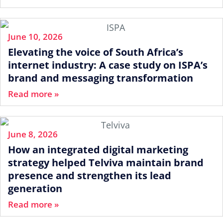
June 10, 2026
Elevating the voice of South Africa’s
internet industry: A case study on ISPA’s
brand and messaging transformation
Read more »
June 8, 2026
How an integrated digital marketing
strategy helped Telviva maintain brand
presence and strengthen its lead
generation
Read more »