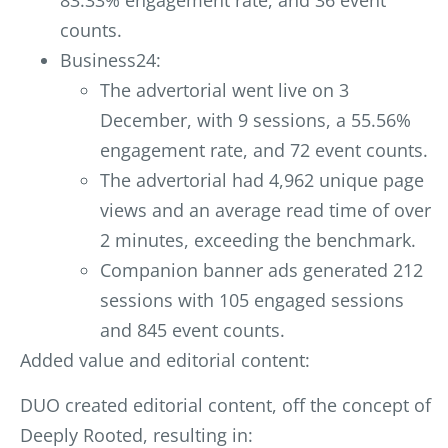
83.33% engagement rate, and 36 event
counts.
Business24:
The advertorial went live on 3
December, with 9 sessions, a 55.56%
engagement rate, and 72 event counts.
The advertorial had 4,962 unique page
views and an average read time of over
2 minutes, exceeding the benchmark.
Companion banner ads generated 212
sessions with 105 engaged sessions
and 845 event counts.
Added value and editorial content:
DUO created editorial content, off the concept of
De
eply Rooted, resulting in: