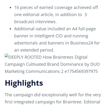
16 pieces of earned coverage achieved off
one editorial article, in addition to 3
broadcast interviews.
Additional value included an A4 full-page
banner in Intelligent CIO and running
advertorials and banners in Business24 for
an extended period.
Highlights
The campaign did exceptionally well for the very
first integrated campaign for Braintree. Editorial