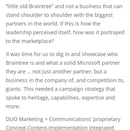
“little old Braintree” and not a business that can
stand shoulder to shoulder with the biggest
partners in the world. If this is how the
leadership perceived itself, how was it portrayed
to the marketplace?
It was time for us to dig in and showcase who
Braintree is and what a solid Microsoft partner
they are … not just another partner, but a
business in the company of, and competition to,
giants. This needed a campaign strategy that
spoke to heritage, capabilities, expertise and
more.
DUO Marketing + Communications’ proprietary
Concept-Content-Implementation Integrated