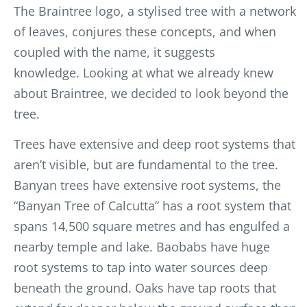
The Braintree logo, a stylised tree with
a network
of leaves, conjures these concepts, and when
coupled with the name, it suggests
knowledge.
Looking at what we already knew
about Braintree, we decided to look beyond the
tree.
Trees have extensive and deep root systems that
aren’t visible, but are fundamental to the tree.
Banyan trees have extensive root systems, the
“Banyan Tree of Calcutta” has a root system that
spans 14,500 square metres and has engulfed a
nearby temple and lake. Baobabs have huge
root systems to tap into water sources deep
beneath the ground. Oaks have tap roots that