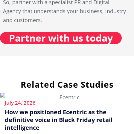
So, partner with a specialist PR and Digital
Agency that understands your business, industry
and customers.
Partner with us today
Related Case Studies
July 24, 2026
How we positioned Ecentric as the
definitive voice in Black Friday retail
intelligence