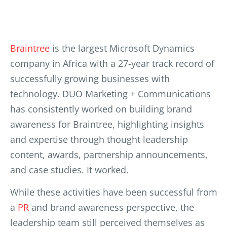
Braintree
is the largest Microsoft Dynamics
company in Africa with a 27-year track record of
successfully growing businesses with
technology. DUO Marketing + Communications
has c
onsistently worked on building brand
awareness for Braintree, highlighting insights
and expertise through thought leadership
content, awards, partnership announcements,
and case studies. It worked.
While these activities have been successful from
a
PR
and brand awareness perspective, the
leadership team still perceived themselves as