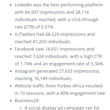
LinkedIn was the best performing platform
with 84,507 impressions and 28,116
individuals reached, with a click-through
rate (CTR) of 0.31%.
X (Twitter) had 68,529 impressions and
reached 47,203 individuals.
Facebook saw 14,651 impressions and
reached 7,624 individuals, with a high CTR
of 1.74% and an engagement rate of 3.34%.
Instagram generated 27,633 impressions,
reaching 16,149 individuals.
Website traffic from Forbes Africa resulted
in 10 sessions, with a 40% engagement rate.
Business24:
A social display ad campaign ran for