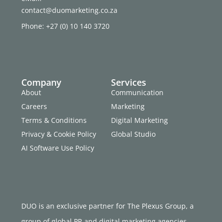
contact@duomarketing.co.za
Phone: +27 (0) 10 140 3720
Company
Services
About
Communication
Careers
Marketing
Terms & Conditions
Digital Marketing
Privacy & Cookie Policy
Global Studio
AI Software Use Policy
DUO is an exclusive partner for The Plexus Group, a
group of global PR and digital marketing agencies