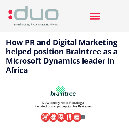
Search for:
How PR and Digital Marketing
helped position Braintree as a
Microsoft Dynamics leader in
Africa