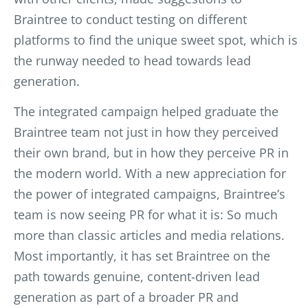
Braintree to conduct testing on different
platforms to find the unique sweet spot, which is
the runway needed to head towards lead
generation.
The integrated campaign helped graduate the
Braintree team not just in how they perceived
their own brand, but in how they perceive PR in
the modern world. With a new appreciation for
the power of integrated campaigns, Braintree’s
team is now seeing PR for what it is: So much
more than classic articles and media relations.
Most importantly, it has set Braintree on the
path towards genuine, content-driven lead
generation as part of a broader PR and