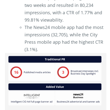
two weeks and resulted in 80,234
impressions, with a CTR of 1.77% and
99.81% viewability.
The News24 mobile app had the most
impressions (32,705), while the City
Press mobile app had the highest CTR
(3.1%).