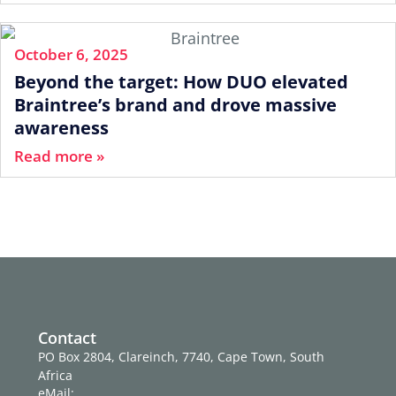
October 6, 2025
Beyond the target: How DUO elevated
Braintree’s brand and drove massive
awareness
Read more »
Contact
PO Box 2804, Clareinch, 7740, Cape Town, South
Africa
eMail: