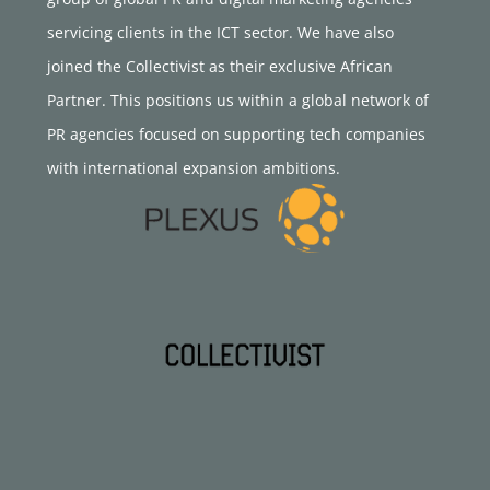
servicing clients in the ICT sector. We have also
joined the Collectivist as their exclusive African
Partner. This positions us within a global network of
PR agencies focused on supporting tech companies
with international expansion ambitions.