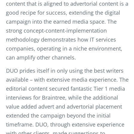
content that is aligned to advertorial content is a
good recipe for su
ccess, extending the digital
campaign into the earned media space. The
strong concept-content-implementation
methodology demonstrates how IT services
companies, operating in a niche environment,
can amplify other channels.
DUO prides itself in only using the best writers
available – with extensive media experience. The
editorial content secured fantastic Tier 1 media
interviews for Braintree, while the additional
value added advert and advertorial placement
extended the campaign beyond the initial
timeframe. DUO, through extensive experience
with other clients, made suggestions to