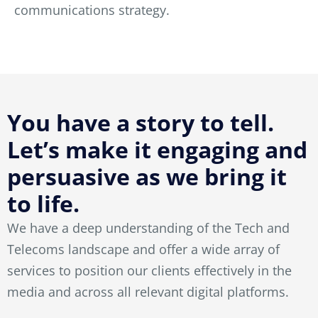
communications strategy.
You have a story to tell.
Let’s make it engaging and
persuasive as we bring it
to life.
We have a deep understanding of the Tech and
Telecoms landscape and offer a wide array of
services to position our clients effectively in the
media and across all relevant digital platforms.