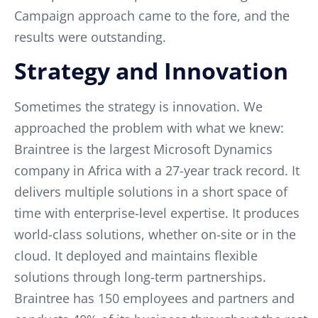
Campaign approach came to the fore, and the
results were outstanding.
Strategy and Innovation
Sometimes the strategy is innovation. We
approached the problem with what we knew:
Braintree is the largest Microsoft Dynamics
company in Africa with a 27-year track record. It
delivers multiple solutions in a short space of
time with
enterprise-level expertise. It produces
world-class solutions, whether on-site or in the
cloud. It deployed and maintains flexible
solutions through long-term partnerships.
Braintree has 150 employees and partners and