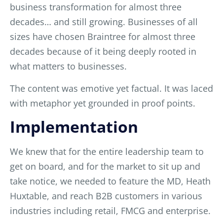
business transformation for almost three
decades… and still growing. Businesses of all
sizes have chosen Braintree for almost three
decades because of it being deeply rooted in
what matters to businesses.
The content was emotive yet factual. It was laced
with metaphor yet grounded in proof points.
Implementation
We knew that for the entire leadership team to
get on board, and for the market to sit up and
take notice, we needed to feature the MD, Heath
Huxtable, and reach B2B customers in various
industries including retail, FMCG and enterprise.