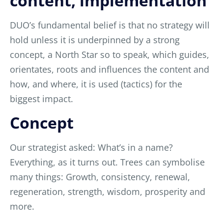
content, implementation
DUO’s fundamental belief is that no strategy will
hold unless it is underpinned by a strong
concept, a North Star so to speak, which guides,
orientates, roots and influences the content and
how, and where, it is used (tactics) for the
biggest impact.
Concept
Our strategist asked: What’s in a name?
Everything, as it turns out.
Trees can symbolise
many things: Growth, consistency, renewal,
regeneration, strength, wisdom, prosperity and
more.