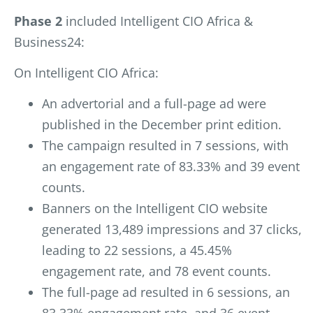
Phase 2
included Intelligent CIO Africa &
Business24:
On Intelligent CIO Africa:
An advertorial and a full-page ad were
published in the December print edition.
The campaign resulted in 7 sessions, with
an engagement rate of 83.33% and 39 event
counts.
Banners on the Intelligent CIO website
generated 13,489 impressions and 37 clicks,
leading to 22 sessions, a 45.45%
engagement rate, and 78 event counts.
The full-page ad resulted in 6 sessions, an