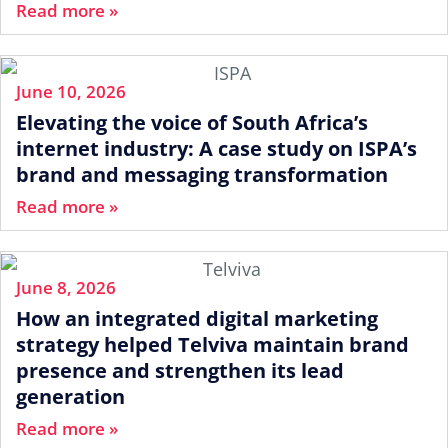
Read more »
June 10, 2026
Elevating the voice of South Africa’s
internet industry: A case study on ISPA’s
brand and messaging transformation
Read more »
June 8, 2026
How an integrated digital marketing
strategy helped Telviva maintain brand
presence and strengthen its lead
generation
Read more »