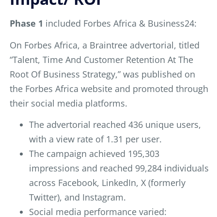
Phase 1
included Forbes Africa & Business24:
On Forbes Africa, a Braintree advertorial, titled
“Talent, Time And Customer Retention At The
Root Of Business Strategy,” was published on
the Forbes Africa website and promoted through
their social media platforms.
The advertorial reached 436 unique users,
with a view rate of 1.31 per user.
The campaign achieved 195,303
impressions and reached 99,284 individuals
across Facebook, LinkedIn, X (formerly
Twitter), and Instagram.
Social media performance varied: