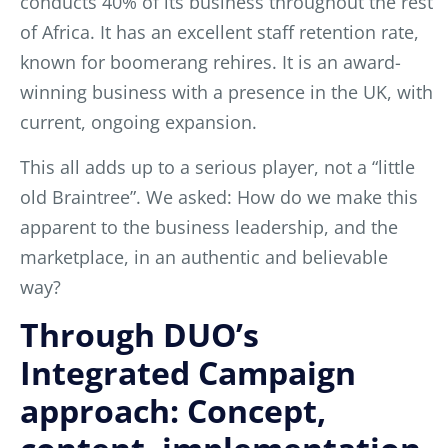
conducts 40% of its business throughout the rest
of Africa. It has an excellent staff retention rate,
known for boomerang rehires. It is an award-
winning business with a presence in the UK, with
current, ongoing expansion.
This all adds up to a serious player, not a “little
old Braintree”. We asked: How do we make this
apparent to the business leadership, and the
marketplace, in an authentic and believable
way?
Through DUO’s
Integrated Campaign
approach: Concept,