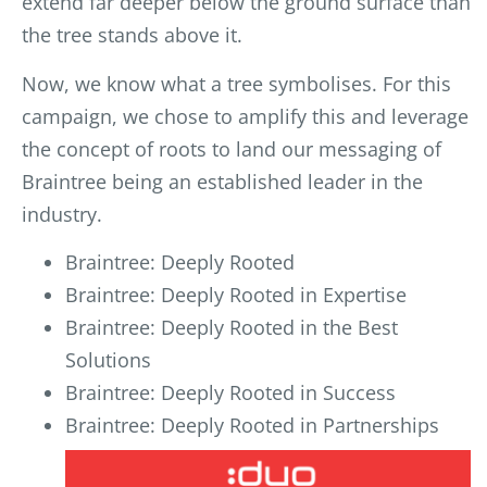
extend far deeper below the ground surface than
the tree stands above it.
Now, we know what a tree symbolises. For this
campaign, we chose to amplify this and leverage
the concept of roots to land our messaging of
Braintree being an established leader in the
industry.
Braintree: Deeply Rooted
Braintree: Deeply Rooted in Expertise
Braintree: Deeply Rooted in the Best
Solutions
Braintree: Deeply Rooted in Success
Braintree: Deeply Rooted in Partnerships