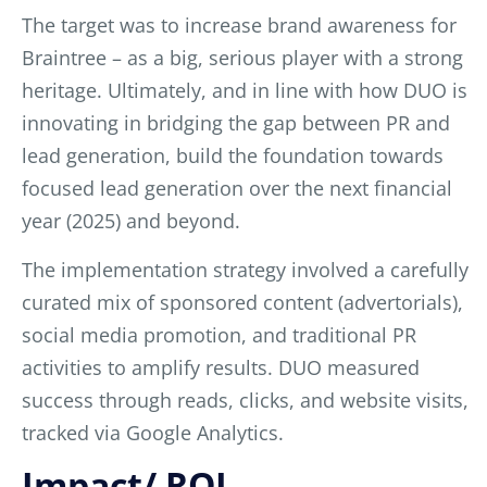
The target was to increase brand awareness for
Braintree – as a big, serious player with a strong
heritage. Ultimately, and in line with how DUO is
innovating in bridging the gap between PR and
lead generation, build the foundation towards
focused lead generation over the next financial
year (2025) and beyond.
The implementation strategy involve
d a carefully
curated mix of sponsored content (advertorials),
social media promotion, and traditional PR
activities to amplify results. DUO measured
success through reads, clicks, and website visits,
tracked via Google Analytics.
Impact/ ROI