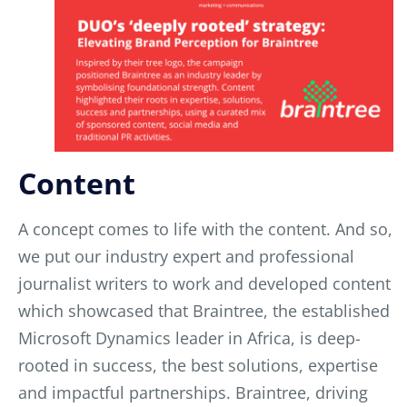
Content
A concept comes to life with the content. And so,
we put our industry expert and professional
journalist writers to work and developed content
which showcased that Braintree, the established
Microsoft Dynamics leader in Africa, is deep-
rooted in success, the best solutions, expertise
and impac
tful partnerships. Braintree, driving